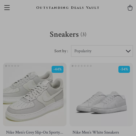
Outstanding Deals Vault
Sneakers
(3)
Sort by :
Popularity
-44%
-54%
Nike Men’s Grey Slip-On Sporty
Nike Men’s White Sneakers