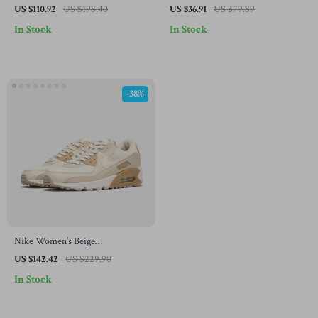
Sneakers with Laces
US $110.92
US $198.40
US $36.91
US $79.89
In Stock
In Stock
-38%
Nike Women’s Beige
Spring/Summer Slip-On Sneakers
US $142.42
US $229.90
with Laces
In Stock