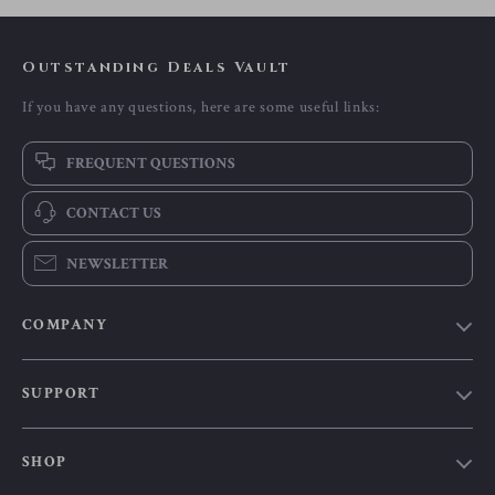
Outstanding Deals Vault
If you have any questions, here are some useful links:
FREQUENT QUESTIONS
CONTACT US
NEWSLETTER
COMPANY
Our Story
SUPPORT
Blog
Contact Us
Meet The Team
SHOP
Shipping Info
Careers