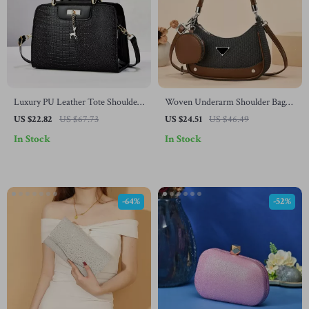
Luxury PU Leather Tote Shoulder
Woven Underarm Shoulder Bag
Handbag for Women
with Earbud Holder
US $22.82
US $67.73
US $24.51
US $46.49
In Stock
In Stock
-64%
-52%