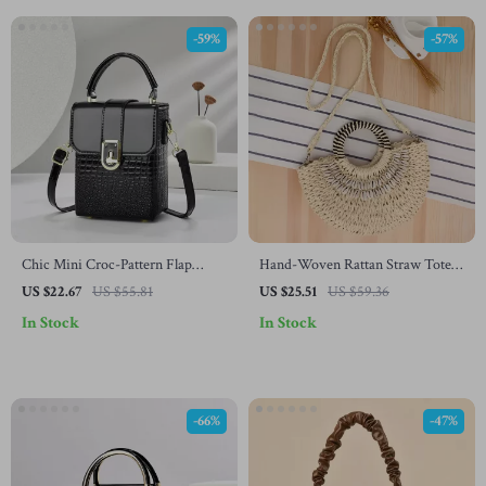
-59%
-57%
Chic Mini Croc-Pattern Flap
Hand-Woven Rattan Straw Tote
Crossbody Bag for Women
Bag – Summer Beach Shoulder &
US $22.67
US $55.81
US $25.51
US $59.36
Crossbody Purse
In Stock
In Stock
-66%
-47%