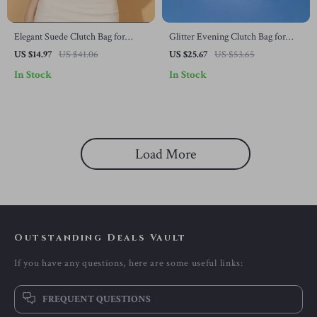
Elegant Suede Clutch Bag for
Glitter Evening Clutch Bag for
Women
Women
US $14.97
US $41.06
US $25.67
US $53.65
In Stock
In Stock
Load More
Outstanding Deals Vault
If you have any questions, here are some useful links:
FREQUENT QUESTIONS