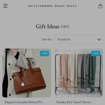
Outstanding Deals Vault
Gift Ideas
(185)
Sort by :
Popularity
-50%
-42%
Elegant Crocodile Pattern PU
Chunky Knit Tassel Throw