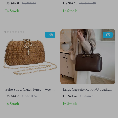
Leather Tote – Women’s Top
Blanket
US $46.51
US $93.11
US $86.51
US $149.49
Handle & Crossbody Bag
In Stock
In Stock
-60%
-47%
Boho Straw Clutch Purse – Woven
Large Capacity Retro PU Leather
Shoulder Handbag for Summer &
Tote Bag
US $44.51
US $111.52
US $24.67
US $46.65
Beach Parties
In Stock
In Stock