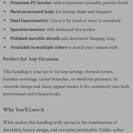
Premium PU leather
with a luxurious crocodile pattern finish
Hard structured body
for lasting shape and elegance
Dual functionality
: Carry it by hand or wear it crossbody
Spacious interior
with dedicated slot pocket
Polished metallic details
and decorative hanging strap
Available in multiple colors
to match your unique style
Perfect for Any Occasion
This handbag is your go-to for any setting—formal events,
business meetings, casual brunches, or weekend getaways. Its
versatile design and classy appeal ensure it fits seamlessly into both
professional and relaxed looks.
Why You’ll Love It
What makes this handbag truly special is the combination of
durability, luxury design, and everyday practicality. Unlike softer