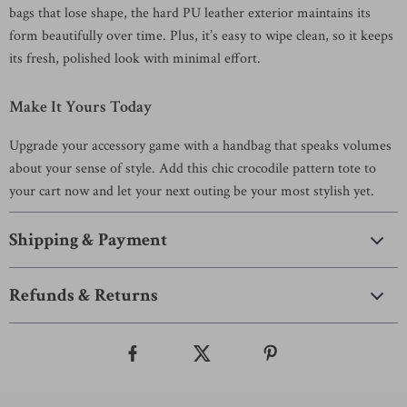
bags that lose shape, the hard PU leather exterior maintains its
form beautifully over time. Plus, it’s easy to wipe clean, so it keeps
its fresh, polished look with minimal effort.
Make It Yours Today
Upgrade your accessory game with a handbag that speaks volumes
about your sense of style. Add this chic crocodile pattern tote to
your cart now and let your next outing be your most stylish yet.
Shipping & Payment
Refunds & Returns