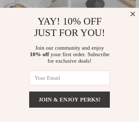
YAY! 10% OFF
400ml Ceramic Coffee
18oz Stainless Steel
Mug with Gold Rim
Wine Glasses
JUST FOR YOU!
US $11.97
US $8.97
US $34.06
US $34.60
In Stock
In Stock
Join our community and enjoy
10% off
your first order. Subscribe
for exclusive deals!
-79%
-56%
JOIN & ENJOY PERKS!
US $46.51
Add To Cart
US $93.11