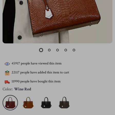
45917
people have viewed this item
22117
people have added this item to cart
11990
people have bought this item
Color:
Wine Red