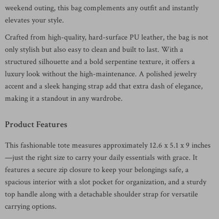
weekend outing, this bag complements any outfit and instantly
elevates your style.
Crafted from high-quality, hard-surface PU leather, the bag is not
only stylish but also easy to clean and built to last. With a
structured silhouette and a bold serpentine texture, it offers a
luxury look without the high-maintenance. A polished jewelry
accent and a sleek hanging strap add that extra dash of elegance,
making it a standout in any wardrobe.
Product Features
This fashionable tote measures approximately 12.6 x 5.1 x 9 inches
—just the right size to carry your daily essentials with grace. It
features a secure zip closure to keep your belongings safe, a
spacious interior with a slot pocket for organization, and a sturdy
top handle along with a detachable shoulder strap for versatile
carrying options.