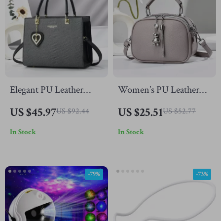
Elegant PU Leather
Women’s PU Leather
Crossbody Tote Bag
Shoulder Bag
US $45.97
US $25.51
US $92.44
US $52.77
with Top Handle
In Stock
In Stock
-79%
-73%