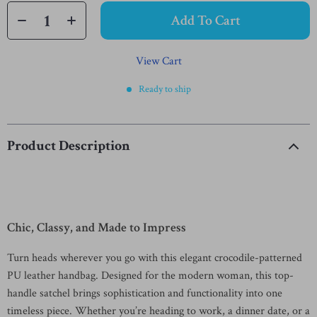
Add To Cart
View Cart
Ready to ship
Product Description
Chic, Classy, and Made to Impress
Turn heads wherever you go with this elegant crocodile-patterned
PU leather handbag. Designed for the modern woman, this top-
handle satchel brings sophistication and functionality into one
timeless piece. Whether you’re heading to work, a dinner date, or a