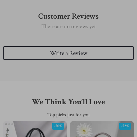
Customer Reviews
There are no reviews yet
Write a Review
We Think You’ll Love
Top picks just for you
-50%
-52%