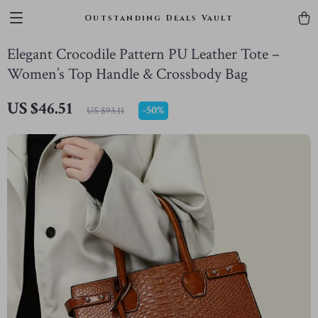
Outstanding Deals Vault
Elegant Crocodile Pattern PU Leather Tote –
Women’s Top Handle & Crossbody Bag
US $46.51
-
50%
US $93.11