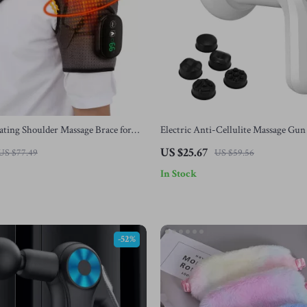
ating Shoulder Massage Brace for
Electric Anti-Cellulite Massage Gun
ation
Slimming & Body Shaping Tool
US $25.67
US $77.49
US $59.56
In Stock
-52%