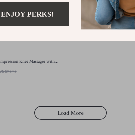
 ENJOY PERKS!
ompression Knee Massager with
Red Light Therapy
US $96.95
Load More