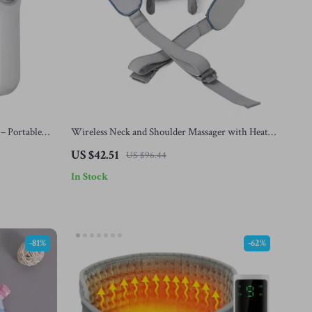
 – Portable
Wireless Neck and Shoulder Massager with Heat –
Deep Tissue Kneading Shawl
US $42.51
US $96.44
In Stock
-81%
-62%