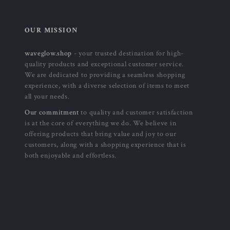
OUR MISSION
waveglow.shop
- your trusted destination for high-
quality products and exceptional customer service.
We are dedicated to providing a seamless shopping
experience, with a diverse selection of items to meet
all your needs.
Our commitment
to quality and customer satisfaction
is at the core of everything we do. We believe in
offering products that bring value and joy to our
customers, along with a shopping experience that is
both enjoyable and effortless.