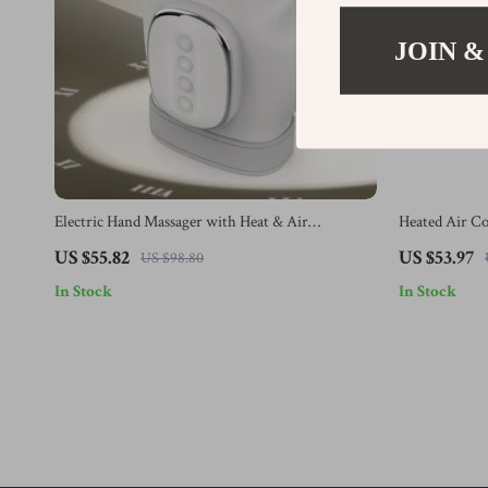
JOIN &
Electric Hand Massager with Heat & Air
Heated Air C
Compression for Pain Relief & Relaxation
Vibration & 
US $55.82
US $53.97
US $98.80
In Stock
In Stock