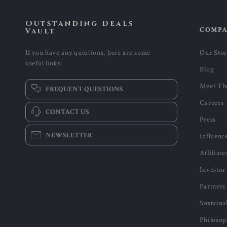
Outstanding Deals
COMP
Vault
If you have any questions, here are some
Our Sto
useful links:
Blog
Meet Th
FREQUENT QUESTIONS
Careers
CONTACT US
Press
NEWSLETTER
Influenc
Affiliate
Investor
Partners
Sustaina
Philoso