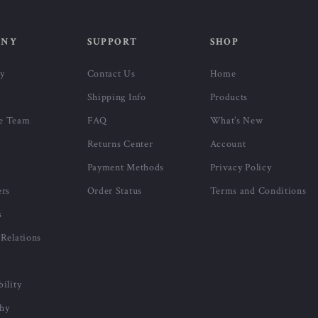
ANY
SUPPORT
SHOP
ry
Contact Us
Home
Shipping Info
Products
e Team
FAQ
What’s New
Returns Center
Account
Payment Methods
Privacy Policy
ers
Order Status
Terms and Conditions
s
 Relations
bility
phy