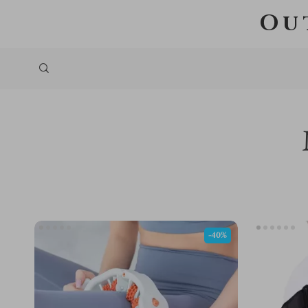
Ou
-40%