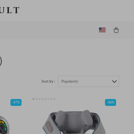
ult
)
Sort by :
Popularity
-57%
-56%