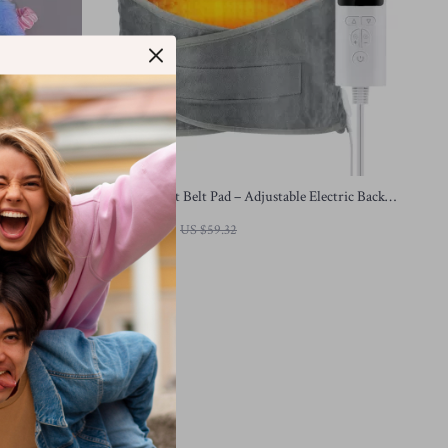
 Cover for
Heated Waist Belt Pad – Adjustable Electric Back &
Lumbar Warmer
US $22.51
US $59.32
In Stock