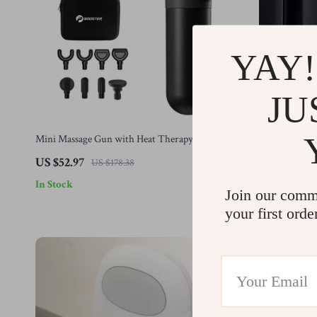
YAY!
JU
Mini Massage Gun with Heat Therapy
Triangle Fasc
Massage Heads
US $52.97
US $26.01
US $178.38
In Stock
In Stock
Join our comm
your first orde
-44%