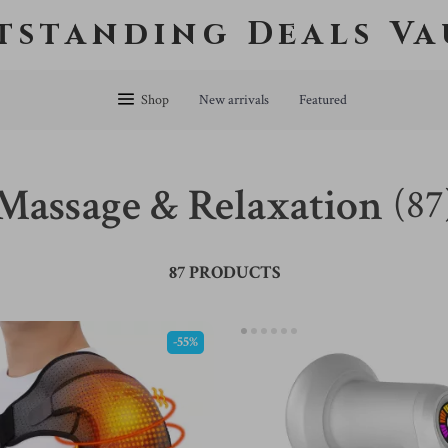
tstanding Deals Va
Shop
New arrivals
Featured
Massage & Relaxation
(87
87 PRODUCTS
-55%