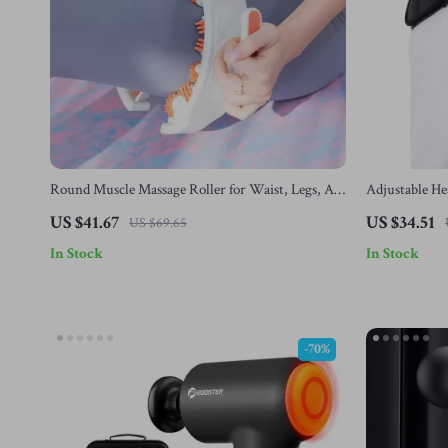
Round Muscle Massage Roller for Waist, Legs, Abs
Adjustable He
& Full Body Relaxation
Muscle Relax
US $41.67
US $34.51
US $69.65
In Stock
In Stock
-70%