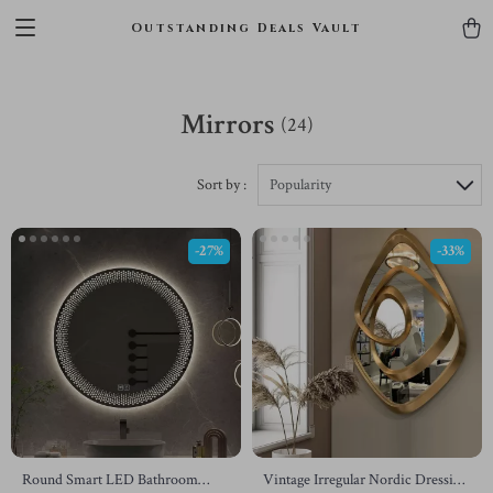
Outstanding Deals Vault
Mirrors
(24)
Sort by :
Popularity
-27%
-33%
Round Smart LED Bathroom
Vintage Irregular Nordic Dressing