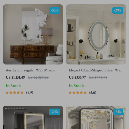
-52%
-29%
Aesthetic Irregular Wall Mirror
Elegant Cloud-Shaped Silver Wall
Mirror with Crushed Diamonds,
US $1,131.49
US $2,337.68
US $335.97
US $475.95
24″x32″
In Stock
In Stock
4.9
5.0
-24%
-31%