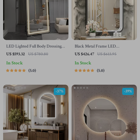
LED Lighted Full Body Dressing
Black Metal Frame LED
Mirror with Dimmable 3-Color
Bathroom Mirror with Anti-Fog
US $593.32
US $780.80
US $426.47
US $613.95
Lighting
and Adjustable Lighting
In Stock
In Stock
5.0
5.0
-37%
-39%