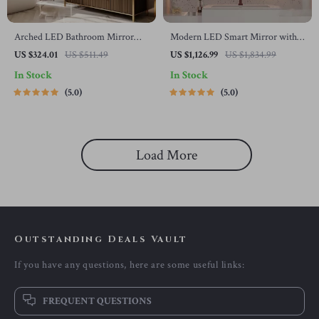
Arched LED Bathroom Mirror
Modern LED Smart Mirror with
with Dimmable Lights, Touch
Touch Switch – Irregular Shape,
US $324.01
US $511.49
US $1,126.99
US $1,834.99
Sensor & Temperature Display
Frameless Design for Elegant
In Stock
In Stock
Home Decor
5.0
5.0
Load More
Outstanding Deals Vault
If you have any questions, here are some useful links:
FREQUENT QUESTIONS