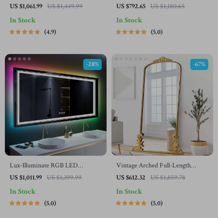
Mirror with 3-Color Adjustable
Mirror
US $1,061.99
US $1,449.99
US $792.65
US $1,180.65
Backlight & Defogging Feature
In Stock
In Stock
4.9
5.0
-28%
-67%
Lux-Illuminate RGB LED
Vintage Arched Full-Length
Bathroom Mirror | Anti-Fog,
Mirror with Carved Metal Frame
US $1,011.99
US $1,399.99
US $612.32
US $1,859.78
Dimmable, CRI 90 Vanity Wall
In Stock
In Stock
Mirror
5.0
5.0