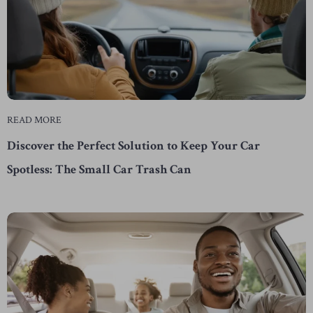
READ MORE
Discover the Perfect Solution to Keep Your Car
Spotless: The Small Car Trash Can