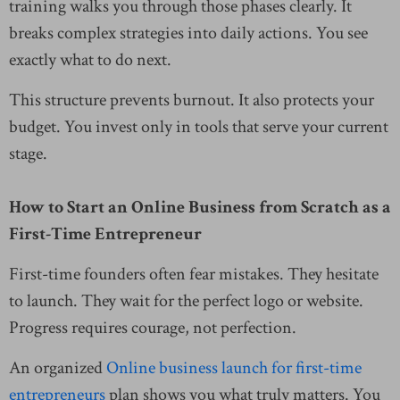
training walks you through those phases clearly. It
breaks complex strategies into daily actions. You see
exactly what to do next.
This structure prevents burnout. It also protects your
budget. You invest only in tools that serve your current
stage.
How to Start an Online Business from Scratch as a
First-Time Entrepreneur
First-time founders often fear mistakes. They hesitate
to launch. They wait for the perfect logo or website.
Progress requires courage, not perfection.
An organized
Online business launch for first-time
entrepreneurs
plan shows you what truly matters. You