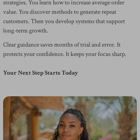
strategies. You learn how to increase average order
value. You discover methods to generate repeat
customers. Then you develop systems that support
long-term growth.
Clear guidance saves months of trial and error. It
protects your confidence. It keeps your focus sharp.
Your Next Step Starts Today