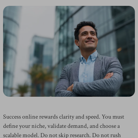
Success online rewards clarity and speed. You must
define your niche, validate demand, and choose a
scalable model. Do not skip research. Do not rush