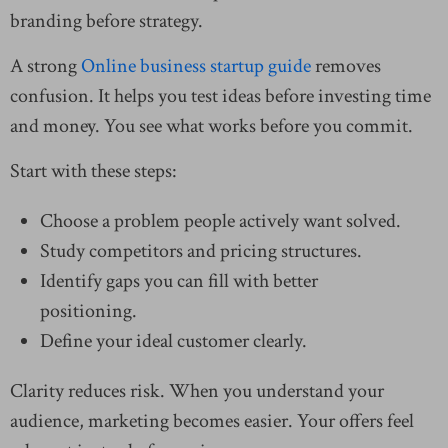
branding before strategy.
A strong
Online business startup guide
removes
confusion. It helps you test ideas before investing time
and money. You see what works before you commit.
Start with these steps:
Choose a problem people actively want solved.
Study competitors and pricing structures.
Identify gaps you can fill with better
positioning.
Define your ideal customer clearly.
Clarity reduces risk. When you understand your
audience, marketing becomes easier. Your offers feel