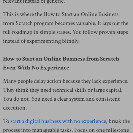
relevant instead of generic.
This is where the How to Start an Online Business
from Scratch program becomes valuable. It lays out the
full roadmap in simple stages. You follow proven steps
instead of experimenting blindly.
How to Start an Online Business from Scratch
Even With No Experience
Many people delay action because they lack experience.
They think they need technical skills or large capital.
You do not. You need a clear system and consistent
execution.
To
start a digital business with no experience
, break the
process into manageable tasks. Focus on one milestone