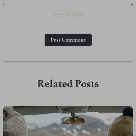
Post Сomment
Related Posts