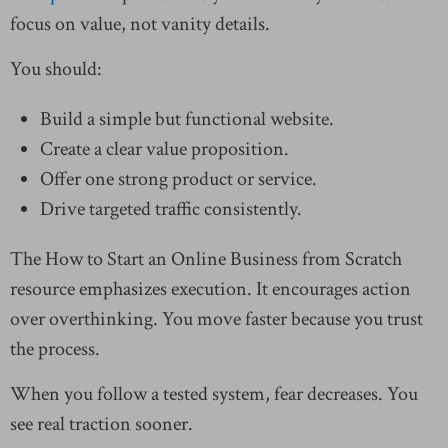
focus on value, not vanity details.
You should:
Build a simple but functional website.
Create a clear value proposition.
Offer one strong product or service.
Drive targeted traffic consistently.
The How to Start an Online Business from Scratch
resource emphasizes execution. It encourages action
over overthinking. You move faster because you trust
the process.
When you follow a tested system, fear decreases. You
see real traction sooner.