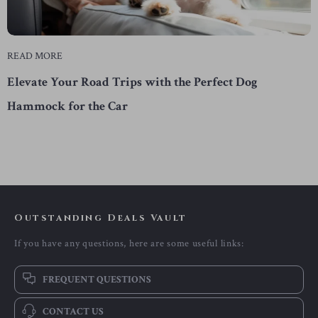
READ MORE
Elevate Your Road Trips with the Perfect Dog
Hammock for the Car
Outstanding Deals Vault
If you have any questions, here are some useful links:
FREQUENT QUESTIONS
CONTACT US