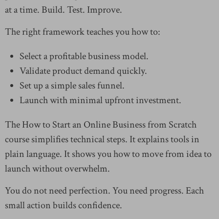
at a time. Build. Test. Improve.
The right framework teaches you how to:
Select a profitable business model.
Validate product demand quickly.
Set up a simple sales funnel.
Launch with minimal upfront investment.
The How to Start an Online Business from Scratch
course simplifies technical steps. It explains tools in
plain language. It shows you how to move from idea to
launch without overwhelm.
You do not need perfection. You need progress. Each
small action builds confidence.