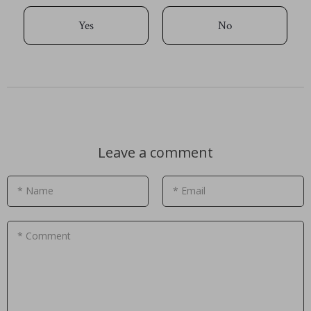
Yes
No
Leave a comment
* Name
* Email
* Comment