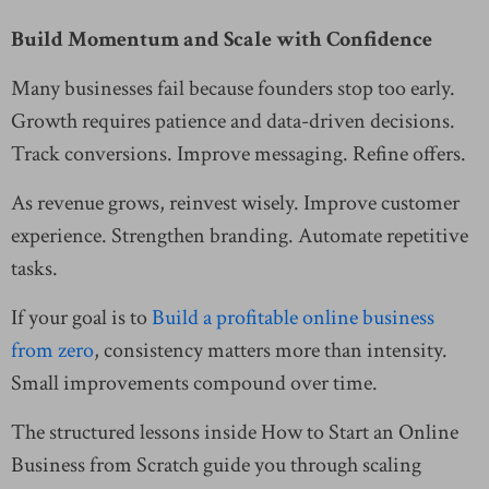
Build Momentum and Scale with Confidence
Many businesses fail because founders stop too early.
Growth requires patience and data-driven decisions.
Track conversions. Improve messaging. Refine offers.
As revenue grows, reinvest wisely. Improve customer
experience. Strengthen branding. Automate repetitive
tasks.
If your goal is to
Build a profitable online business
from zero
, consistency matters more than intensity.
Small improvements compound over time.
The structured lessons inside How to Start an Online
Business from Scratch guide you through scaling