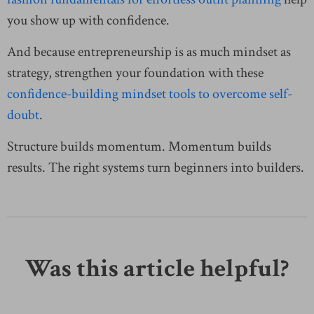
you show up with confidence.
And because entrepreneurship is as much mindset as
strategy, strengthen your foundation with these
confidence-building mindset tools to overcome self-
doubt
.
Structure builds momentum. Momentum builds
results. The right systems turn beginners into builders.
Was this article helpful?