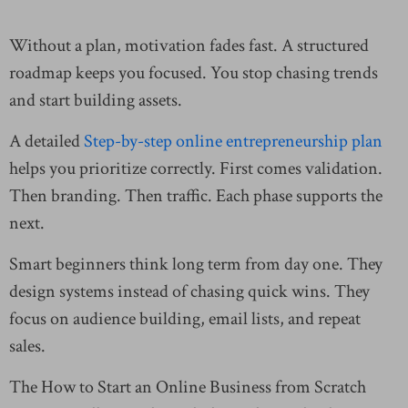
Without a plan, motivation fades fast. A structured
roadmap keeps you focused. You stop chasing trends
and start building assets.
A detailed
Step-by-step online entrepreneurship plan
helps you prioritize correctly. First comes validation.
Then branding. Then traffic. Each phase supports the
next.
Smart beginners think long term from day one. They
design systems instead of chasing quick wins. They
focus on audience building, email lists, and repeat
sales.
The How to Start an Online Business from Scratch