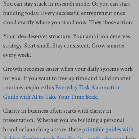
You can stay stuck in research mode. Or you can start
building today. Every successful entrepreneur once
stood exactly where you stand now. They chose action.
Your idea deserves structure. Your ambition deserves
strategy. Start small. Stay consistent. Grow smarter
every week.
Growth becomes easier when your daily systems work
for you. If you want to free up time and build smarter
routines, explore this
Everyday Task Automation
Guide with AI to Take Your Time Back
.
Clarity in business often starts with clarity in
presentation. Whether you are building a personal
brand or launching a store, these
printable guides with
fashion fundamentals for effortless outfit planning
help