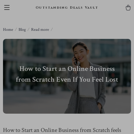
Outstanding Deals Vault
Home
Blog
Read more
How to Start an Online Business
from Scratch Even If You Feel Lost
How to Start an Online Business from Scratch feels