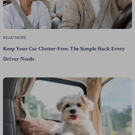
READ MORE
Keep Your Car Clutter-Free: The Simple Hack Every
Driver Needs