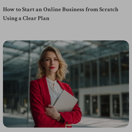
How to Start an Online Business from Scratch
Using a Clear Plan