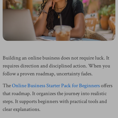
Building an online business does not require luck. It
requires direction and disciplined action. When you
follow a proven roadmap, uncertainty fades.
The
Online Business Starter Pack for Beginners
offers
that roadmap. It organizes the journey into realistic
steps. It supports beginners with practical tools and
clear explanations.