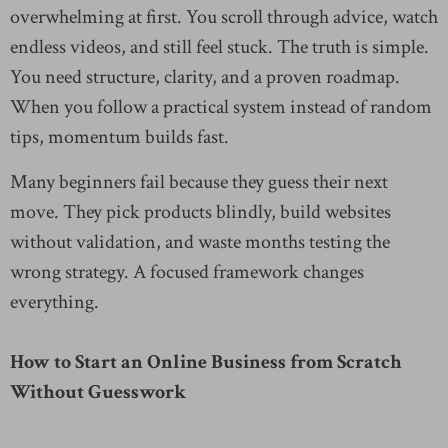
overwhelming at first. You scroll through advice, watch
endless videos, and still feel stuck. The truth is simple.
You need structure, clarity, and a proven roadmap.
When you follow a practical system instead of random
tips, momentum builds fast.
Many beginners fail because they guess their next
move. They pick products blindly, build websites
without validation, and waste months testing the
wrong strategy. A focused framework changes
everything.
How to Start an Online Business from Scratch
Without Guesswork