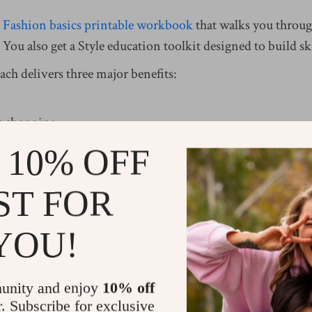
a
Fashion basics printable workbook
that walks you through
 You also get a Style education toolkit designed to build ski
ach delivers three major benefits:
e shopping.
faster each morning.
 10% OFF
 certain pieces work together.
ST FOR
ney and builds confidence.
YOU!
ure with Fashion Fundamentals
unity and enjoy
10% off
r. Subscribe for exclusive
because they lack a core system. You buy random pieces w