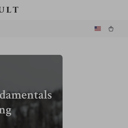
ult
ndamentals
ing