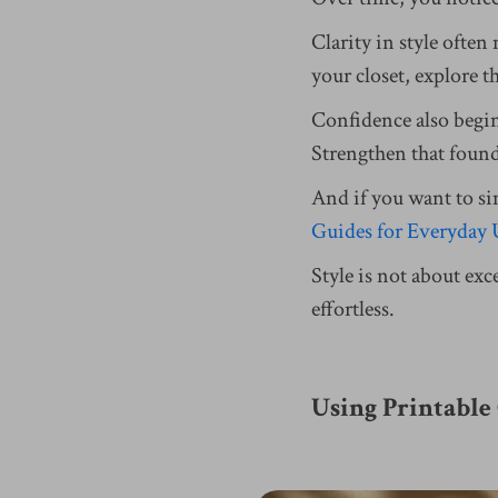
Clarity in style often 
your closet, explore t
Confidence also begin
Strengthen that foun
And if you want to si
Guides for Everyday
Style is not about ex
effortless.
Using Printable 