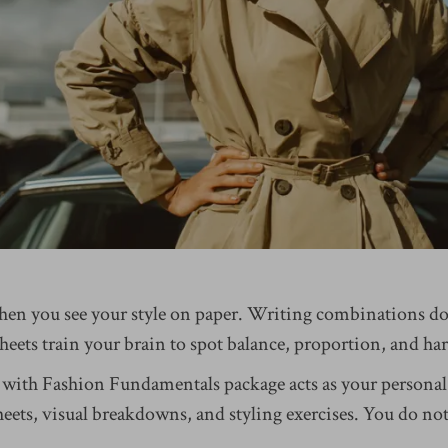
hen you see your style on paper. Writing combinations d
heets train your brain to spot balance, proportion, and h
 with Fashion Fundamentals package acts as your personal
ets, visual breakdowns, and styling exercises. You do not 