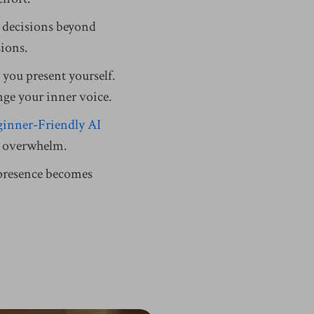
ed decisions beyond
sions.
 you present yourself.
nge your inner voice.
inner-Friendly AI
es overwhelm.
 presence becomes