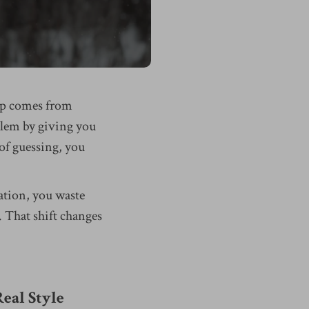
gap comes from
blem by giving you
 of guessing, you
ation, you waste
 That shift changes
eal Style