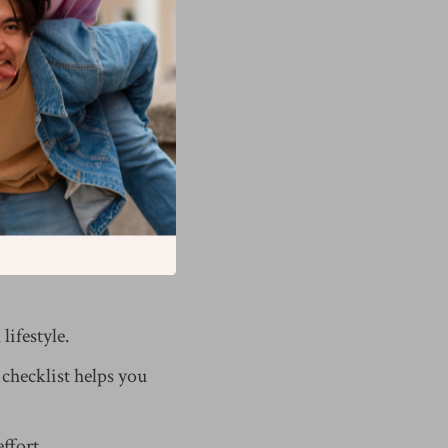
hat pattern.
ing. You define your
lifestyle.
 checklist helps you
ffort.