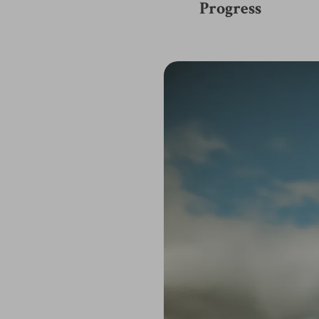
Progress