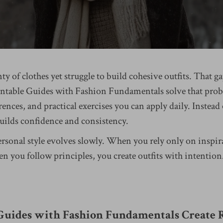
y of clothes yet struggle to build cohesive outfits. That 
rintable Guides with Fashion Fundamentals solve that pro
erences, and practical exercises you can apply daily. Instead
builds confidence and consistency.
ersonal style evolves slowly. When you rely only on inspir
you follow principles, you create outfits with intention.
uides with Fashion Fundamentals Create R