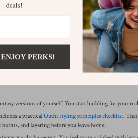
deals!
ong System with wardrobe building fundamentals changes t
 Foundations Bundle
provides step-by-step wardrobe mapp
re silhouettes, and identify your signature accents.
orksheets, you start asking smarter questions:
 ENJOY PERKS!
 at least three outfits?
er my proportions?
port my palette?
ntasy versions of yourself. You start building for your real 
cludes a practical
Outfit styling principles checklist
. That
l points, and layering before you leave home.
 fewer wardrobe regrets. You feel more polished with less e