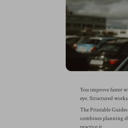
You improve faster w
eye. Structured works
The Printable Guides
combines planning she
practice it.