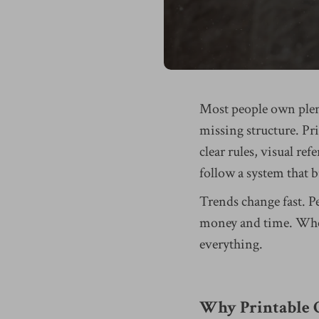
Most people own plent
missing structure. P
clear rules, visual ref
follow a system that 
Trends change fast. P
money and time. When 
everything.
Why Printable G