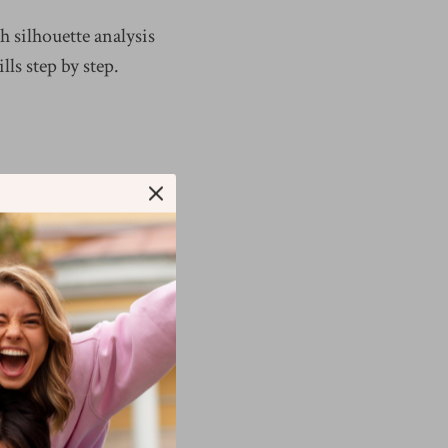
 silhouette analysis
lls step by step.
ithout checking how