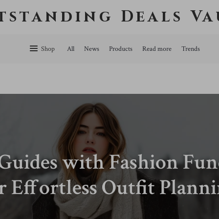
tstanding Deals Va
Shop
All
News
Products
Read more
Trends
 Guides with Fashion Fu
r Effortless Outfit Plann