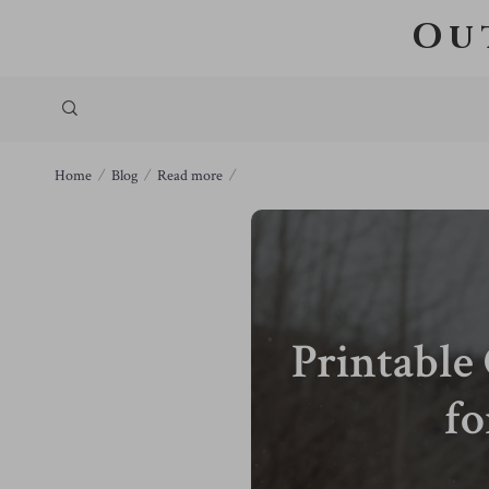
Ou
Home
Blog
Read more
Printable
fo