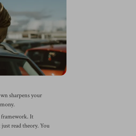
own sharpens your
armony.
 framework. It
just read theory. You