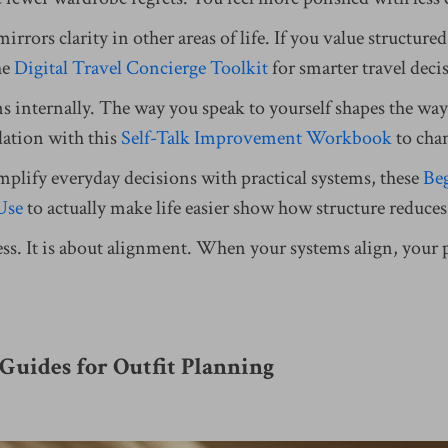
mirrors clarity in other areas of life. If you value structur
he
Digital Travel Concierge Toolkit
for smarter travel deci
s internally. The way you speak to yourself shapes the way
dation with this
Self-Talk Improvement Workbook
to cha
mplify everyday decisions with practical systems, these
Beg
 Use
to actually make life easier show how structure reduc
cess. It is about alignment. When your systems align, your
Guides for Outfit Planning