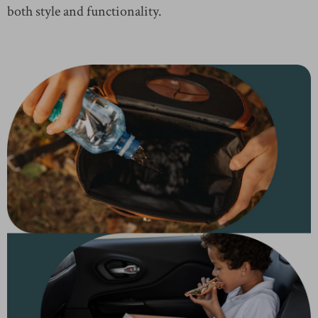
both style and functionality.