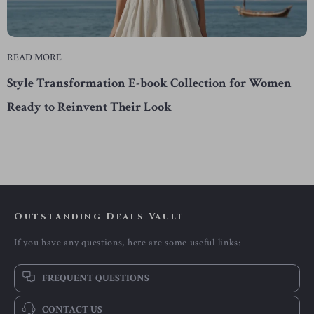
READ MORE
Style Transformation E-book Collection for Women
Ready to Reinvent Their Look
Outstanding Deals Vault
If you have any questions, here are some useful links:
FREQUENT QUESTIONS
CONTACT US