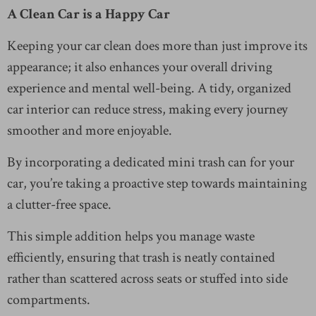
A Clean Car is a Happy Car
Keeping your car clean does more than just improve its
appearance; it also enhances your overall driving
experience and mental well-being. A tidy, organized
car interior can reduce stress, making every journey
smoother and more enjoyable.
By incorporating a dedicated mini trash can for your
car, you’re taking a proactive step towards maintaining
a clutter-free space.
This simple addition helps you manage waste
efficiently, ensuring that trash is neatly contained
rather than scattered across seats or stuffed into side
compartments.