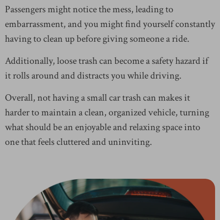
Passengers might notice the mess, leading to
embarrassment, and you might find yourself constantly
having to clean up before giving someone a ride.
Additionally, loose trash can become a safety hazard if
it rolls around and distracts you while driving.
Overall, not having a small car trash can makes it
harder to maintain a clean, organized vehicle, turning
what should be an enjoyable and relaxing space into
one that feels cluttered and uninviting.