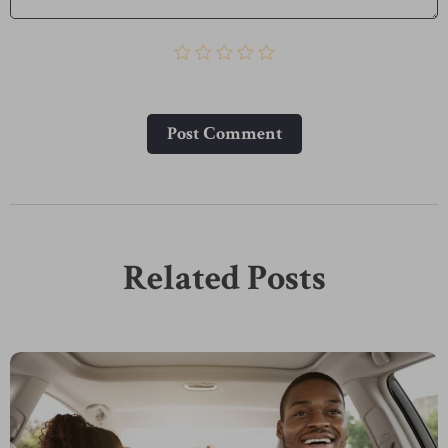
Post Сomment
Related Posts