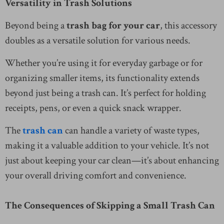
Versatility in Trash Solutions
Beyond being a
trash bag for your car
, this accessory
doubles as a versatile solution for various needs.
Whether you’re using it for everyday garbage or for
organizing smaller items, its functionality extends
beyond just being a trash can. It’s perfect for holding
receipts, pens, or even a quick snack wrapper.
The
trash can
can handle a variety of waste types,
making it a valuable addition to your vehicle. It’s not
just about keeping your car clean—it’s about enhancing
your overall driving comfort and convenience.
The Consequences of Skipping a Small Trash Can