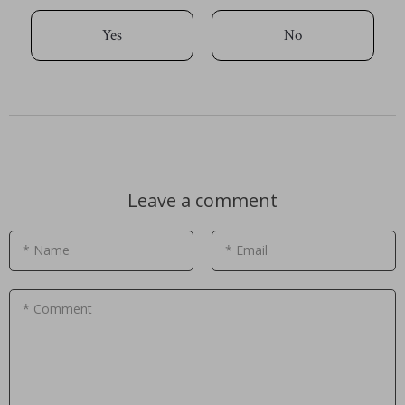
Yes
No
Leave a comment
* Name
* Email
* Comment