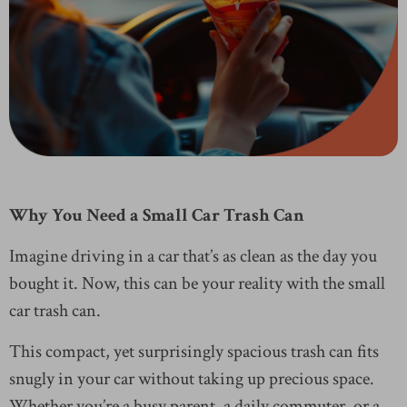
Why You Need a Small Car Trash Can
Imagine driving in a car that’s as clean as the day you
bought it. Now, this can be your reality with the small
car trash can.
This compact, yet surprisingly spacious trash can fits
snugly in your car without taking up precious space.
Whether you’re a busy parent, a daily commuter, or a