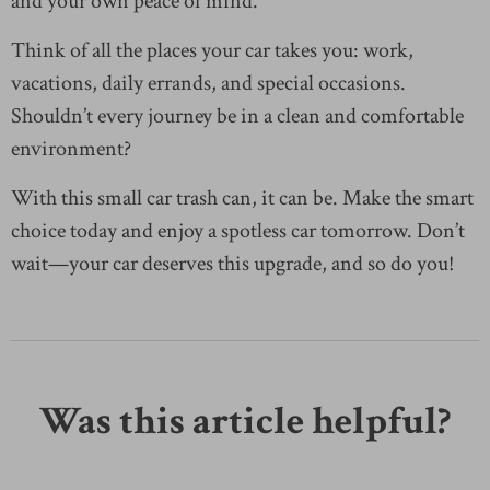
and your own peace of mind.
Think of all the places your car takes you: work,
vacations, daily errands, and special occasions.
Shouldn’t every journey be in a clean and comfortable
environment?
With this small car trash can, it can be. Make the smart
choice today and enjoy a spotless car tomorrow. Don’t
wait—your car deserves this upgrade, and so do you!
Was this article helpful?