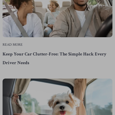
READ MORE
Keep Your Car Clutter-Free: The Simple Hack Every
Driver Needs