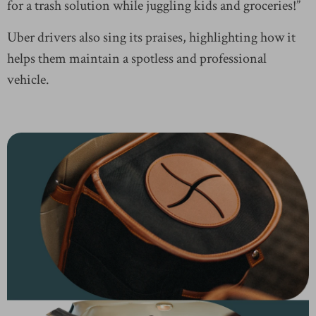
for a trash solution while juggling kids and groceries!”
Uber drivers also sing its praises, highlighting how it
helps them maintain a spotless and professional
vehicle.