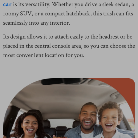
car
is its versatility. Whether you drive a sleek sedan, a
roomy SUV, or a compact hatchback, this trash can fits
seamlessly into any interior.
Its design allows it to attach easily to the headrest or be
placed in the central console area, so you can choose the
most convenient location for you.