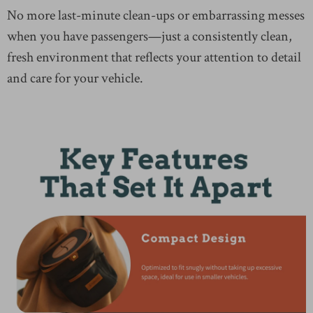
No more last-minute clean-ups or embarrassing messes
when you have passengers—just a consistently clean,
fresh environment that reflects your attention to detail
and care for your vehicle.