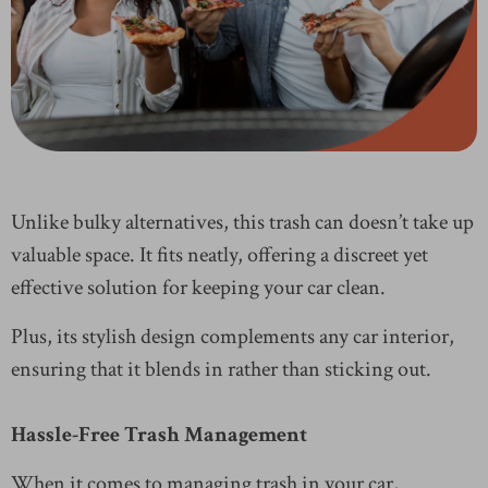
Unlike bulky alternatives, this trash can doesn’t take up
valuable space. It fits neatly, offering a discreet yet
effective solution for keeping your car clean.
Plus, its stylish design complements any car interior,
ensuring that it blends in rather than sticking out.
Hassle-Free Trash Management
When it comes to managing trash in your car,