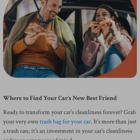
Where to Find Your Car’s New Best Friend
Ready to transform your car’s cleanliness forever? Grab
your very own
trash bag for your car
. It’s more than just
a trash can; it’s an investment in your car’s cleanliness