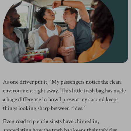
As one driver put it, “My passengers notice the clean
environment right away. This little trash bag has made
a huge difference in how I present my car and keeps
things looking sharp between rides.”
Even road trip enthusiasts have chimed in,
appreciating how the trash bag keeps their vehicles