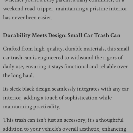
weekend road-tripper, maintaining a pristine interior
has never been easier.
Durability Meets Design: Small Car Trash Can
Crafted from high-quality, durable materials, this small
car trash can is engineered to withstand the rigors of
daily use, ensuring it stays functional and reliable over
the long haul.
Its sleek black design seamlessly integrates with any car
interior, adding a touch of sophistication while
maintaining practicality.
This trash can isn’t just an accessory; it’s a thoughtful
addition to your vehicle’s overall aesthetic, enhancing