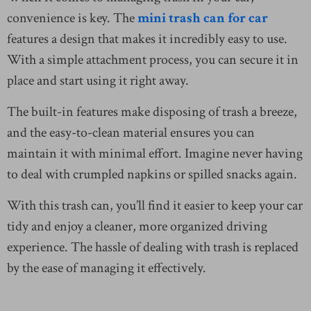
convenience is key. The
mini trash can for car
features a design that makes it incredibly easy to use.
With a simple attachment process, you can secure it in
place and start using it right away.
The built-in features make disposing of trash a breeze,
and the easy-to-clean material ensures you can
maintain it with minimal effort. Imagine never having
to deal with crumpled napkins or spilled snacks again.
With this trash can, you’ll find it easier to keep your car
tidy and enjoy a cleaner, more organized driving
experience. The hassle of dealing with trash is replaced
by the ease of managing it effectively.