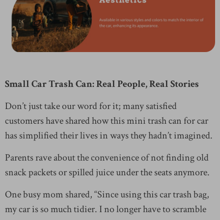
Small Car Trash Can: Real People, Real Stories
Don’t just take our word for it; many satisfied
customers have shared how this mini trash can for car
has simplified their lives in ways they hadn’t imagined.
Parents rave about the convenience of not finding old
snack packets or spilled juice under the seats anymore.
One busy mom shared, “Since using this car trash bag,
my car is so much tidier. I no longer have to scramble