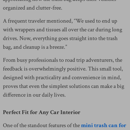
organized and clutter-free.
A frequent traveler mentioned, “We used to end up
with wrappers and tissues all over the car during long
drives. Now, everything goes straight into the trash
bag, and cleanup is a breeze.”
From busy professionals to road trip adventurers, the
feedback is overwhelmingly positive. This small tool,
designed with practicality and convenience in mind,
proves that even the simplest solutions can make a big
difference in our daily lives.
Perfect Fit for Any Car Interior
One of the standout features of the
mini trash can for