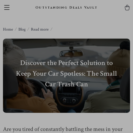
Outstanding Deals Vault
Home
Blog
Read more
Discover the Perfect Solution to
Keep Your Car Spotless: The Small
Car Trash Can
Are you tired of constantly battling the mess in your