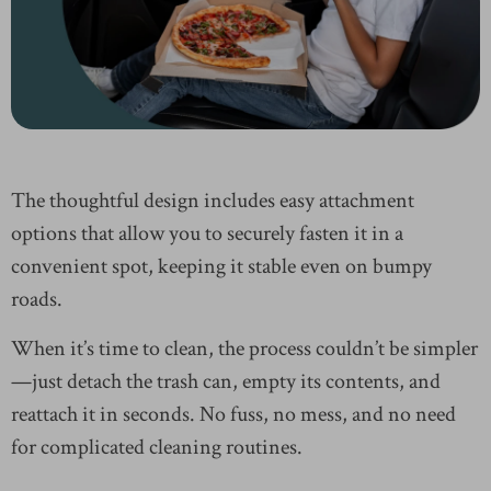
The thoughtful design includes easy attachment
options that allow you to securely fasten it in a
convenient spot, keeping it stable even on bumpy
roads.
When it’s time to clean, the process couldn’t be simpler
—just detach the trash can, empty its contents, and
reattach it in seconds. No fuss, no mess, and no need
for complicated cleaning routines.