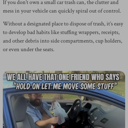
If you don’t own a small car trash can, the clutter and
mess in your vehicle can quickly spiral out of control.
Without a designated place to dispose of trash, it’s easy
to develop bad habits like stuffing wrappers, receipts,
and other debris into side compartments, cup holders,
or even under the seats.