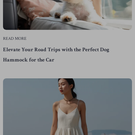
READ MORE
Elevate Your Road Trips with the Perfect Dog
Hammock for the Car