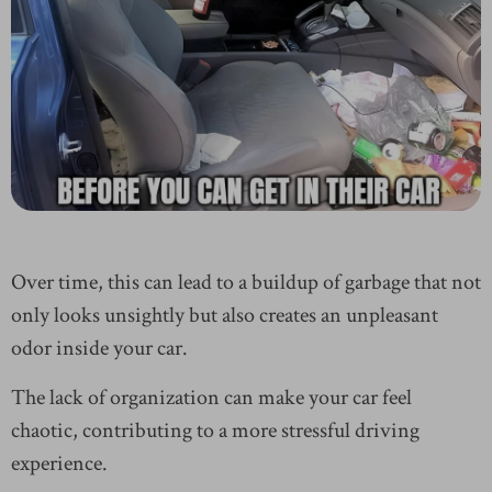
Over time, this can lead to a buildup of garbage that not
only looks unsightly but also creates an unpleasant
odor inside your car.
The lack of organization can make your car feel
chaotic, contributing to a more stressful driving
experience.