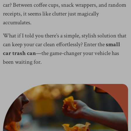
car? Between coffee cups, snack wrappers, and random
receipts, it seems like clutter just magically
accumulates.
What if I told you there’s a simple, stylish solution that
can keep your car clean effortlessly? Enter the
small
car trash can
—the game-changer your vehicle has
been waiting for.