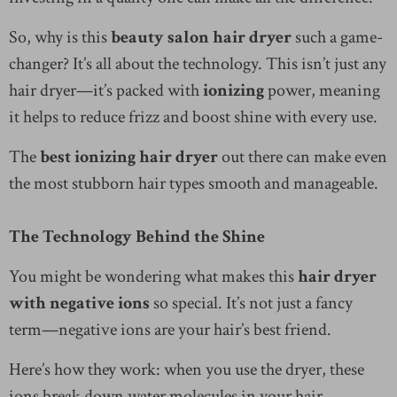
So, why is this
beauty salon hair dryer
such a game-
changer? It’s all about the technology. This isn’t just any
hair dryer—it’s packed with
ionizing
power, meaning
it helps to reduce frizz and boost shine with every use.
The
best ionizing hair dryer
out there can make even
the most stubborn hair types smooth and manageable.
The Technology Behind the Shine
You might be wondering what makes this
hair dryer
with negative ions
so special. It’s not just a fancy
term—negative ions are your hair’s best friend.
Here’s how they work: when you use the dryer, these
ions break down water molecules in your hair,