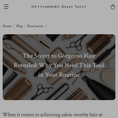
Outstanding Deals Vault
Home
Blog
Read more
The Secret to Gorgeous Hair
Revealed: Why You Need This Tool
in Your Routine
When it comes to achieving salon-worthy hair at