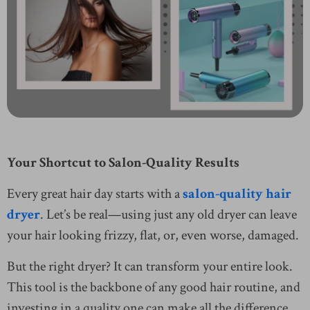
Your Shortcut to Salon-Quality Results
Every great hair day starts with a
salon-quality hair
dryer
. Let’s be real—using just any old dryer can leave
your hair looking frizzy, flat, or, even worse, damaged.
But the right dryer? It can transform your entire look.
This tool is the backbone of any good hair routine, and
investing in a quality one can make all the difference.