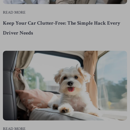
READ MORE
Keep Your Car Clutter-Free: The Simple Hack Every
Driver Needs
READ MORE