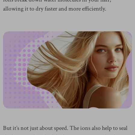
allowing it to dry faster and more efficiently.
But it’s not just about speed. The ions also help to seal