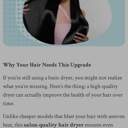
Why Your Hair Needs This Upgrade
If you’re still using a basic dryer, you might not realize
what you’re missing. Here’s the thing: a high-quality
dryer can actually improve the health of your hair over
time.
Unlike cheaper models that blast your hair with uneven
heat, this
salon-quality hair dryer
ensures even