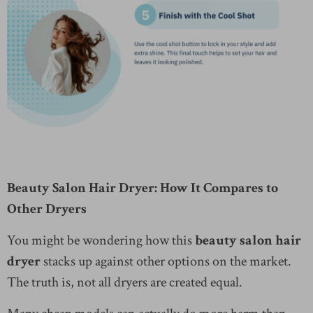
Beauty Salon Hair Dryer: How It Compares to
Other Dryers
You might be wondering how this
beauty salon hair
dryer
stacks up against other options on the market.
The truth is, not all dryers are created equal.