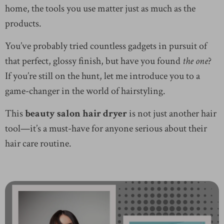
home, the tools you use matter just as much as the
products.
You’ve probably tried countless gadgets in pursuit of
that perfect, glossy finish, but have you found
the one
?
If you’re still on the hunt, let me introduce you to a
game-changer in the world of hairstyling.
This
beauty salon hair dryer
is not just another hair
tool—it’s a must-have for anyone serious about their
hair care routine.