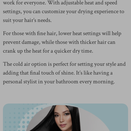
work for everyone. With adjustable heat and speed
settings, you can customize your drying experience to
suit your hair’s needs.
For those with fine hair, lower heat settings will help
prevent damage, while those with thicker hair can
crank up the heat for a quicker dry time.
The cold air option is perfect for setting your style and
adding that final touch of shine. It’s like having a
personal stylist in your bathroom every morning.