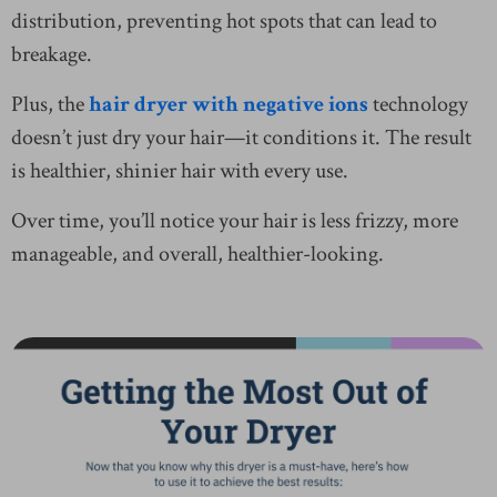
distribution, preventing hot spots that can lead to
breakage.
Plus, the
hair dryer with negative ions
technology
doesn’t just dry your hair—it conditions it. The result
is healthier, shinier hair with every use.
Over time, you’ll notice your hair is less frizzy, more
manageable, and overall, healthier-looking.