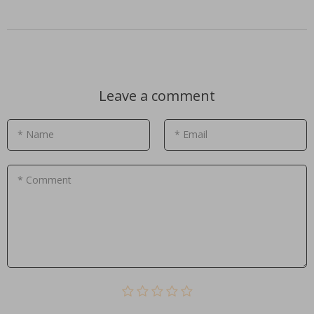
Leave a comment
* Name
* Email
* Comment