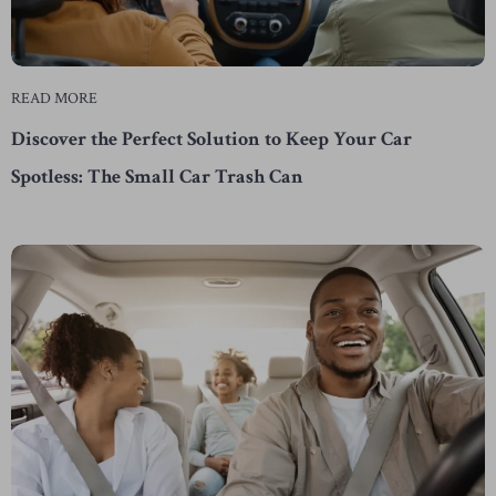
READ MORE
Discover the Perfect Solution to Keep Your Car
Spotless: The Small Car Trash Can