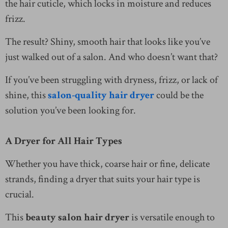
the hair cuticle, which locks in moisture and reduces
frizz.
The result? Shiny, smooth hair that looks like you’ve
just walked out of a salon. And who doesn’t want that?
If you’ve been struggling with dryness, frizz, or lack of
shine, this
salon-quality hair dryer
could be the
solution you’ve been looking for.
A Dryer for All Hair Types
Whether you have thick, coarse hair or fine, delicate
strands, finding a dryer that suits your hair type is
crucial.
This
beauty salon hair dryer
is versatile enough to