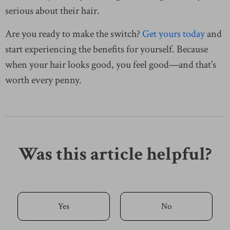
serious about their hair.
Are you ready to make the switch?
Get yours today
and
start experiencing the benefits for yourself. Because
when your hair looks good, you feel good—and that’s
worth every penny.
Was this article helpful?
Yes
No