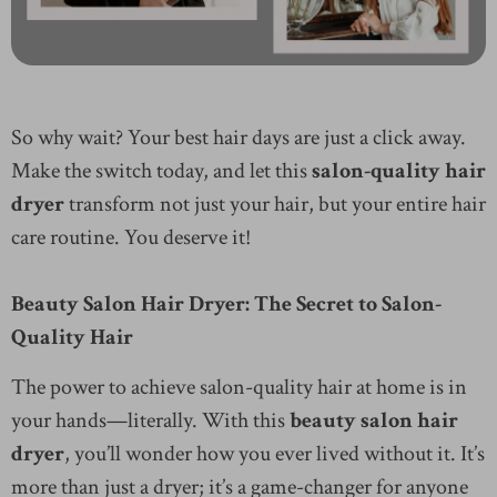
So why wait? Your best hair days are just a click away.
Make the switch today, and let this
salon-quality hair
dryer
transform not just your hair, but your entire hair
care routine. You deserve it!
Beauty Salon Hair Dryer: The Secret to Salon-
Quality Hair
The power to achieve salon-quality hair at home is in
your hands—literally. With this
beauty salon hair
dryer
, you’ll wonder how you ever lived without it. It’s
more than just a dryer; it’s a game-changer for anyone