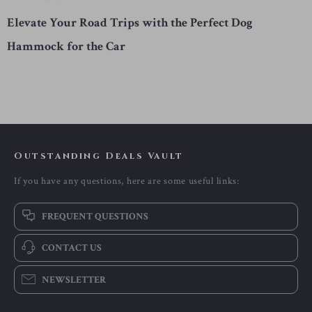
Elevate Your Road Trips with the Perfect Dog
Hammock for the Car
Outstanding Deals Vault
If you have any questions, here are some useful links:
FREQUENT QUESTIONS
CONTACT US
NEWSLETTER