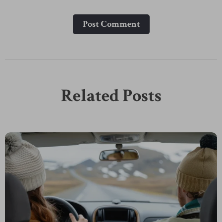
Post Сomment
Related Posts