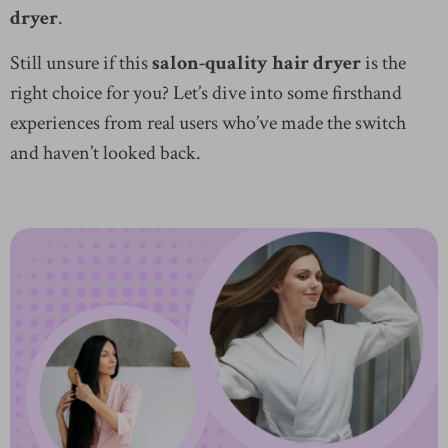
dryer
.
Still unsure if this
salon-quality hair dryer
is the
right choice for you? Let’s dive into some firsthand
experiences from real users who’ve made the switch
and haven’t looked back.