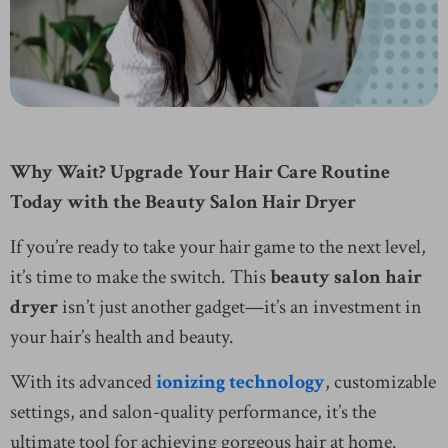
Why Wait? Upgrade Your Hair Care Routine
Today with the Beauty Salon Hair Dryer
If you’re ready to take your hair game to the next level,
it’s time to make the switch. This
beauty salon hair
dryer
isn’t just another gadget—it’s an investment in
your hair’s health and beauty.
With its advanced
ionizing technology
, customizable
settings, and salon-quality performance, it’s the
ultimate tool for achieving gorgeous hair at home.