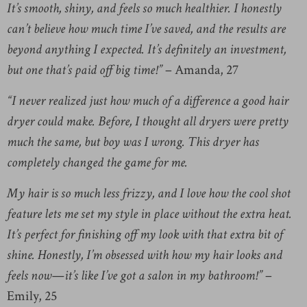
It’s smooth, shiny, and feels so much healthier. I honestly
can’t believe how much time I’ve saved, and the results are
beyond anything I expected. It’s definitely an investment,
but one that’s paid off big time!”
– Amanda, 27
“I never realized just how much of a difference a good hair
dryer could make. Before, I thought all dryers were pretty
much the same, but boy was I wrong. This dryer has
completely changed the game for me.
My hair is so much less frizzy, and I love how the cool shot
feature lets me set my style in place without the extra heat.
It’s perfect for finishing off my look with that extra bit of
shine. Honestly, I’m obsessed with how my hair looks and
feels now—it’s like I’ve got a salon in my bathroom!”
–
Emily, 25