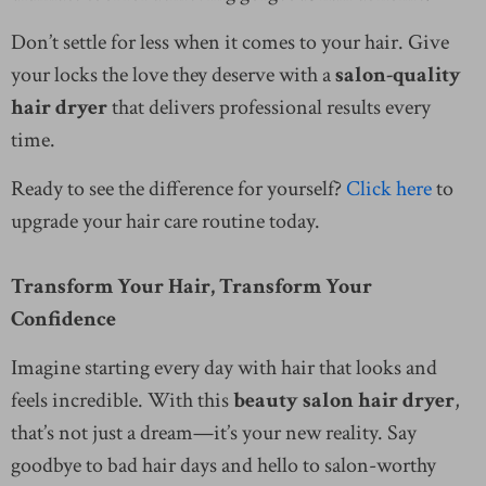
Don’t settle for less when it comes to your hair. Give
your locks the love they deserve with a
salon-quality
hair dryer
that delivers professional results every
time.
Ready to see the difference for yourself?
Click here
to
upgrade your hair care routine today.
Transform Your Hair, Transform Your
Confidence
Imagine starting every day with hair that looks and
feels incredible. With this
beauty salon hair dryer
,
that’s not just a dream—it’s your new reality. Say
goodbye to bad hair days and hello to salon-worthy