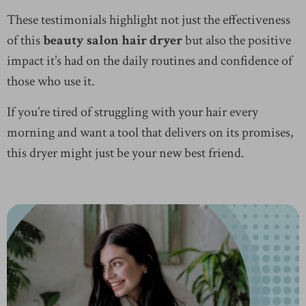
These testimonials highlight not just the effectiveness
of this
beauty salon hair dryer
but also the positive
impact it’s had on the daily routines and confidence of
those who use it.
If you’re tired of struggling with your hair every
morning and want a tool that delivers on its promises,
this dryer might just be your new best friend.