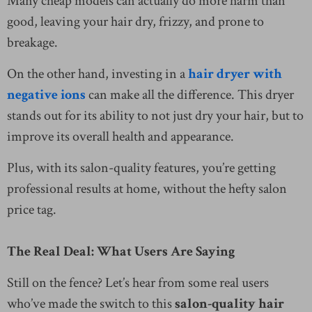
Many cheap models can actually do more harm than
good, leaving your hair dry, frizzy, and prone to
breakage.
On the other hand, investing in a
hair dryer with
negative ions
can make all the difference. This dryer
stands out for its ability to not just dry your hair, but to
improve its overall health and appearance.
Plus, with its salon-quality features, you’re getting
professional results at home, without the hefty salon
price tag.
The Real Deal: What Users Are Saying
Still on the fence? Let’s hear from some real users
who’ve made the switch to this
salon-quality hair