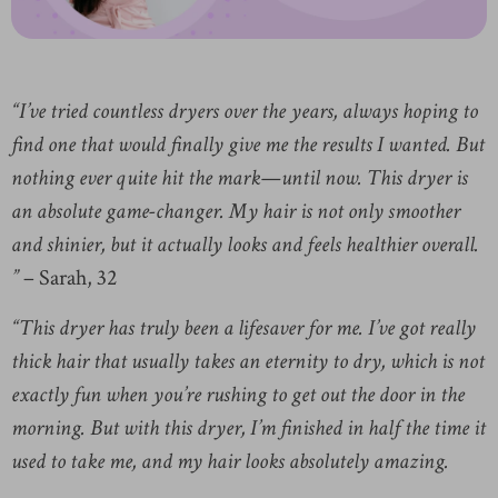
“I’ve tried countless dryers over the years, always hoping to
find one that would finally give me the results I wanted. But
nothing ever quite hit the mark—until now. This dryer is
an absolute game-changer. My hair is not only smoother
and shinier, but it actually looks and feels healthier overall.
”
– Sarah, 32
“This dryer has truly been a lifesaver for me. I’ve got really
thick hair that usually takes an eternity to dry, which is not
exactly fun when you’re rushing to get out the door in the
morning. But with this dryer, I’m finished in half the time it
used to take me, and my hair looks absolutely amazing.