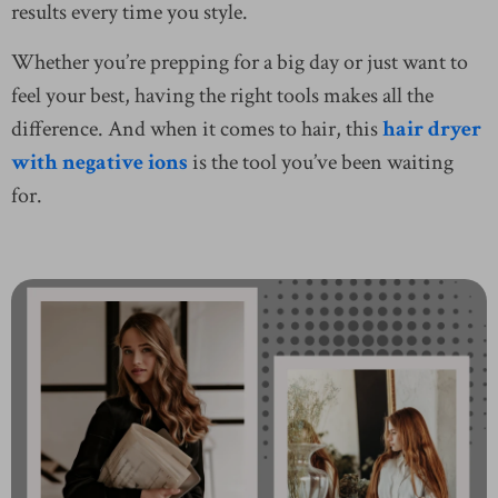
results every time you style.
Whether you’re prepping for a big day or just want to
feel your best, having the right tools makes all the
difference. And when it comes to hair, this
hair dryer
with negative ions
is the tool you’ve been waiting
for.