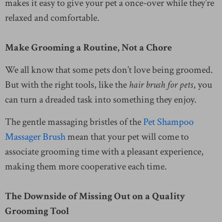
makes it easy to give your pet a once-over while they’re
relaxed and comfortable.
Make Grooming a Routine, Not a Chore
We all know that some pets don’t love being groomed.
But with the right tools, like the
hair brush for pets
, you
can turn a dreaded task into something they enjoy.
The gentle massaging bristles of the
Pet Shampoo
Massager Brush
mean that your pet will come to
associate grooming time with a pleasant experience,
making them more cooperative each time.
The Downside of Missing Out on a Quality
Grooming Tool