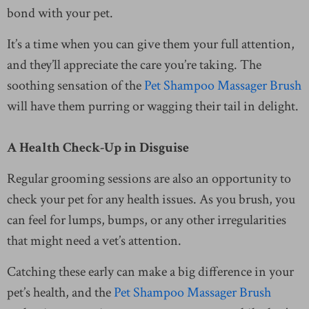
bond with your pet.
It’s a time when you can give them your full attention,
and they’ll appreciate the care you’re taking. The
soothing sensation of the
Pet Shampoo Massager Brush
will have them purring or wagging their tail in delight.
A Health Check-Up in Disguise
Regular grooming sessions are also an opportunity to
check your pet for any health issues. As you brush, you
can feel for lumps, bumps, or any other irregularities
that might need a vet’s attention.
Catching these early can make a big difference in your
pet’s health, and the
Pet Shampoo Massager Brush