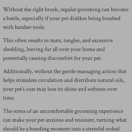
Without the right brush, regular grooming can become
a battle, especially if your pet dislikes being brushed
with harsher tools.
This often results in mats, tangles, and excessive
shedding, leaving fur all over your home and
potentially causing discomfort for your pet.
Additionally, without the gentle massaging action that
helps stimulate circulation and distribute natural oils,
your pet’s coat may lose its shine and softness over
time.
The stress of an uncomfortable grooming experience
can make your pet anxious and resistant, turning what
should be a bonding moment into a stressful ordeal.