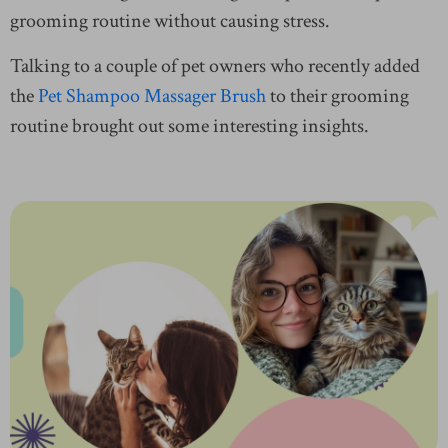
grooming routine without causing stress.
Talking to a couple of pet owners who recently added
the
Pet Shampoo Massager Brush
to their grooming
routine brought out some interesting insights.