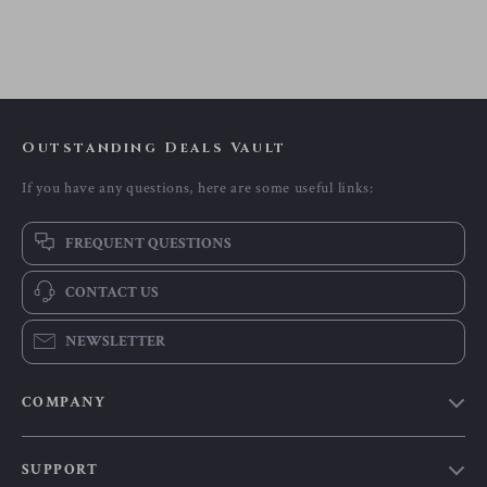
Outstanding Deals Vault
If you have any questions, here are some useful links:
FREQUENT QUESTIONS
CONTACT US
NEWSLETTER
COMPANY
Our Story
SUPPORT
Blog