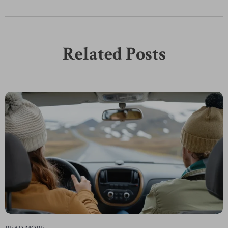
Related Posts