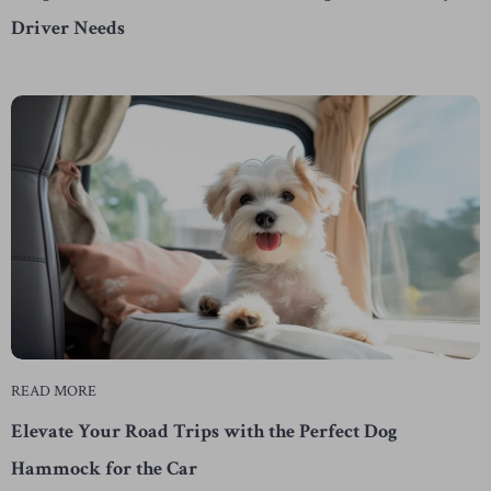
Driver Needs
READ MORE
Elevate Your Road Trips with the Perfect Dog
Hammock for the Car