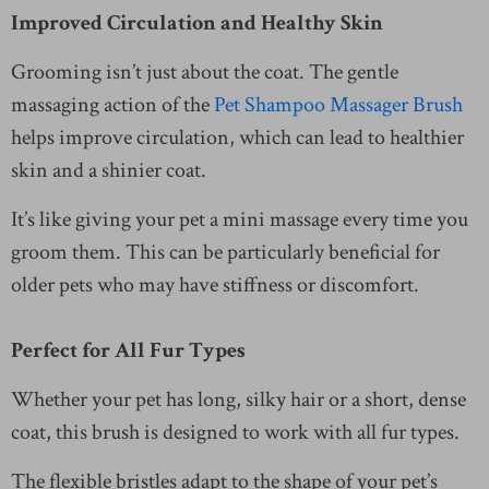
Improved Circulation and Healthy Skin
Grooming isn’t just about the coat. The gentle
massaging action of the
Pet Shampoo Massager Brush
helps improve circulation, which can lead to healthier
skin and a shinier coat.
It’s like giving your pet a mini massage every time you
groom them. This can be particularly beneficial for
older pets who may have stiffness or discomfort.
Perfect for All Fur Types
Whether your pet has long, silky hair or a short, dense
coat, this brush is designed to work with all fur types.
The flexible bristles adapt to the shape of your pet’s