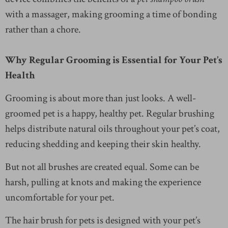
with a massager, making grooming a time of bonding
rather than a chore.
Why Regular Grooming is Essential for Your Pet’s
Health
Grooming is about more than just looks. A well-
groomed pet is a happy, healthy pet. Regular brushing
helps distribute natural oils throughout your pet’s coat,
reducing shedding and keeping their skin healthy.
But not all brushes are created equal. Some can be
harsh, pulling at knots and making the experience
uncomfortable for your pet.
The hair brush for pets is designed with your pet’s