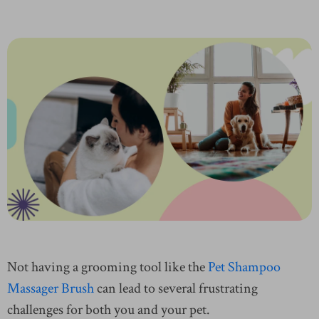
Not having a grooming tool like the
Pet Shampoo
Massager Brush
can lead to several frustrating
challenges for both you and your pet.