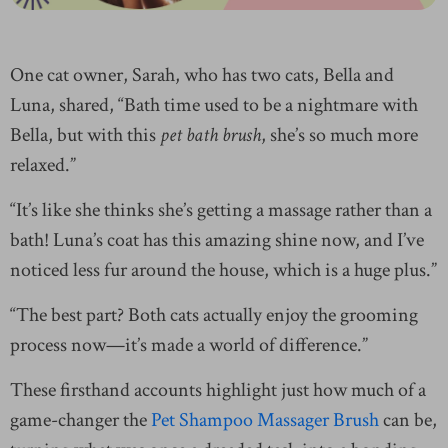
One cat owner, Sarah, who has two cats, Bella and
Luna, shared, “Bath time used to be a nightmare with
Bella, but with this
pet bath brush
, she’s so much more
relaxed.”
“It’s like she thinks she’s getting a massage rather than a
bath! Luna’s coat has this amazing shine now, and I’ve
noticed less fur around the house, which is a huge plus.”
“The best part? Both cats actually enjoy the grooming
process now—it’s made a world of difference.”
These firsthand accounts highlight just how much of a
game-changer the
Pet Shampoo Massager Brush
can be,