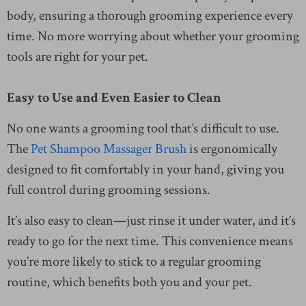
body, ensuring a thorough grooming experience every
time. No more worrying about whether your grooming
tools are right for your pet.
Easy to Use and Even Easier to Clean
No one wants a grooming tool that’s difficult to use.
The
Pet Shampoo Massager Brush
is ergonomically
designed to fit comfortably in your hand, giving you
full control during grooming sessions.
It’s also easy to clean—just rinse it under water, and it’s
ready to go for the next time. This convenience means
you’re more likely to stick to a regular grooming
routine, which benefits both you and your pet.