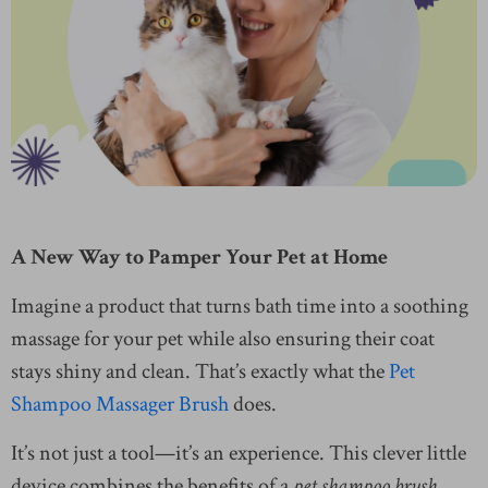
A New Way to Pamper Your Pet at Home
Imagine a product that turns bath time into a soothing
massage for your pet while also ensuring their coat
stays shiny and clean. That’s exactly what the
Pet
Shampoo Massager Brush
does.
It’s not just a tool—it’s an experience. This clever little
device combines the benefits of a
pet shampoo brush