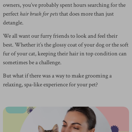
owners, you’ve probably spent hours searching for the
perfect
hair brush for pets
that does more than just
detangle.
We all want our furry friends to look and feel their
best. Whether it’s the glossy coat of your dog or the soft
fur of your cat, keeping their hair in top condition can
sometimes be a challenge.
But what if there was a way to make grooming a
relaxing, spa-like experience for your pet?