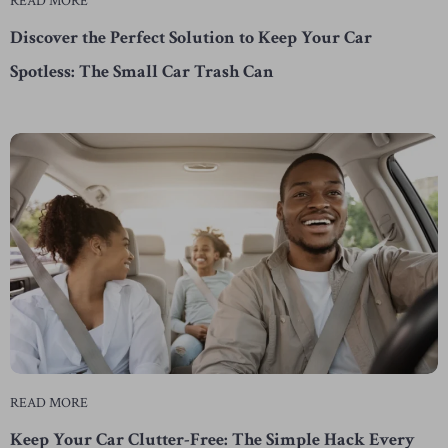
READ MORE
Discover the Perfect Solution to Keep Your Car
Spotless: The Small Car Trash Can
READ MORE
Keep Your Car Clutter-Free: The Simple Hack Every