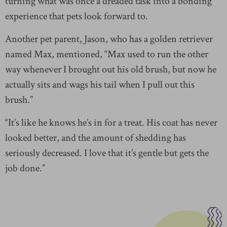
turning what was once a dreaded task into a bonding
experience that pets look forward to.
Another pet parent, Jason, who has a golden retriever
named Max, mentioned, “Max used to run the other
way whenever I brought out his old brush, but now he
actually sits and wags his tail when I pull out this
brush.”
“It’s like he knows he’s in for a treat. His coat has never
looked better, and the amount of shedding has
seriously decreased. I love that it’s gentle but gets the
job done.”