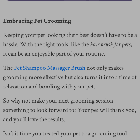
Embracing Pet Grooming
Keeping your pet looking their best doesn’t have to be a
hassle. With the right tools, like the
hair brush for pets
,
it can be an enjoyable part of your routine.
The
Pet Shampoo Massager Brush
not only makes
grooming more effective but also turns it into a time of
relaxation and bonding with your pet.
So why not make your next grooming session
something to look forward to? Your pet will thank you,
and you’ll love the results.
Isn’t it time you treated your pet to a grooming tool