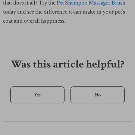
that does it all? Try the
Pet Shampoo Massager Brush
today and see the difference it can make in your pet’s
coat and overall happiness.
Was this article helpful?
Yes
No