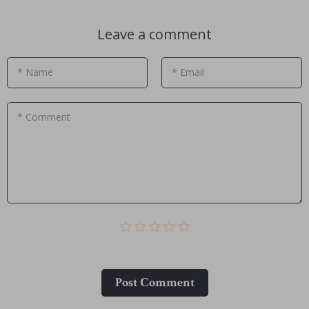
Leave a comment
* Name
* Email
* Comment
Post Сomment