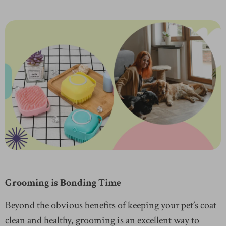
Grooming is Bonding Time
Beyond the obvious benefits of keeping your pet’s coat
clean and healthy, grooming is an excellent way to