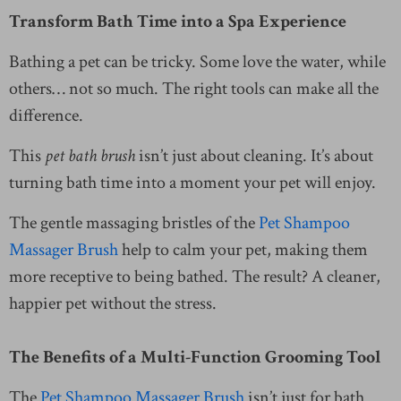
Transform Bath Time into a Spa Experience
Bathing a pet can be tricky. Some love the water, while
others… not so much. The right tools can make all the
difference.
This
pet bath brush
isn’t just about cleaning. It’s about
turning bath time into a moment your pet will enjoy.
The gentle massaging bristles of the
Pet Shampoo
Massager Brush
help to calm your pet, making them
more receptive to being bathed. The result? A cleaner,
happier pet without the stress.
The Benefits of a Multi-Function Grooming Tool
The
Pet Shampoo Massager Brush
isn’t just for bath