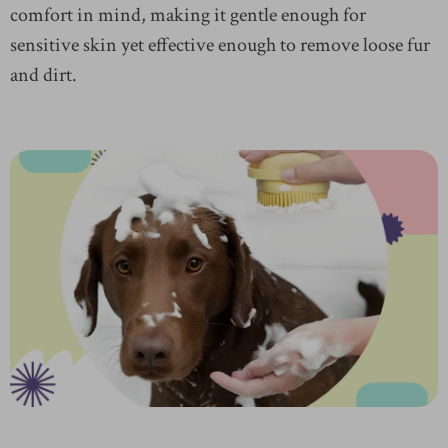
comfort in mind, making it gentle enough for
sensitive skin yet effective enough to remove loose fur
and dirt.