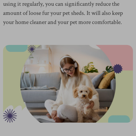
using it regularly, you can significantly reduce the
amount of loose fur your pet sheds. It will also keep
your home cleaner and your pet more comfortable.