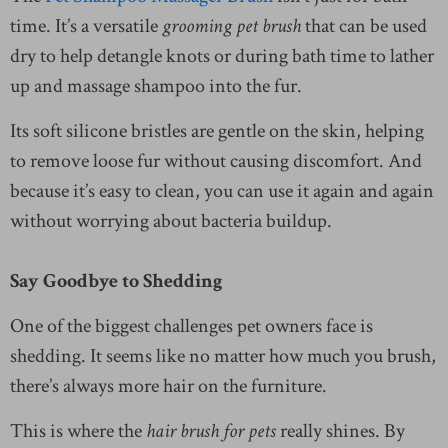
time. It’s a versatile
grooming pet brush
that can be used
dry to help detangle knots or during bath time to lather
up and massage shampoo into the fur.
Its soft silicone bristles are gentle on the skin, helping
to remove loose fur without causing discomfort. And
because it’s easy to clean, you can use it again and again
without worrying about bacteria buildup.
Say Goodbye to Shedding
One of the biggest challenges pet owners face is
shedding. It seems like no matter how much you brush,
there’s always more hair on the furniture.
This is where the
hair brush for pets
really shines. By