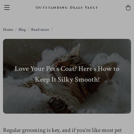
Outstanding Deals Vault
Home
Blog
Read more
Love Your Pet’s Coat? Here’s How to
Keep It Silky Smooth!
Regular grooming is key, and if you’re like most pet