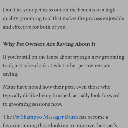
Don’t let your pet miss out on the benefits of a high-
quality grooming tool that makes the process enjoyable
and effective for both of you.
Why Pet Owners Are Raving About It
If you’re still on the fence about trying a new grooming
tool, just take a look at what other pet owners are
saying.
Many have noted how their pets, even those who
typically dislike being brushed, actually look forward
to grooming sessions now.
The
Pet Shampoo Massager Brush
has become a
favorite among those looking to improve their pet’s