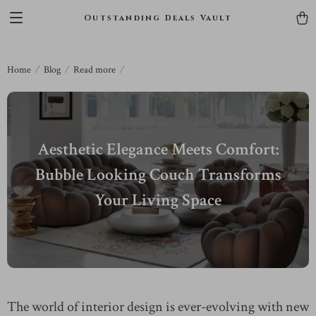
Outstanding Deals Vault
Home
Blog
Read more
Aesthetic Elegance Meets Comfort:
Bubble Looking Couch Transforms
Your Living Space
The world of interior design is ever-evolving with new