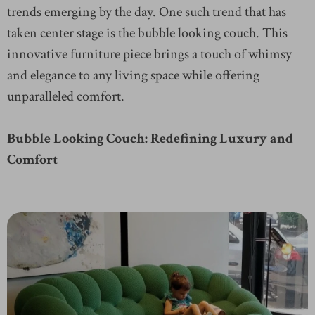
trends emerging by the day. One such trend that has
taken center stage is the bubble looking couch. This
innovative furniture piece brings a touch of whimsy
and elegance to any living space while offering
unparalleled comfort.
Bubble Looking Couch: Redefining Luxury and
Comfort