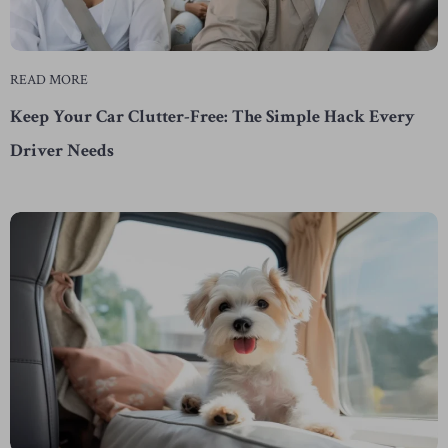
READ MORE
Keep Your Car Clutter-Free: The Simple Hack Every
Driver Needs