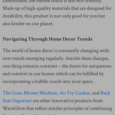
comfortable, the bubble couch is also eco-friendly.
Made up of high-quality materials that are designed for
durability, this product is not only good for you but
also kinder on our planet.
Navigating Through Home Decor Trends
The world of home decor is constantly changing with
new trends emerging regularly. Amidst these changes,
one thing remains constant – the desire for uniqueness
and comfort in our homes which can be fulfilled by
incorporating a bubble couch into your space.
The Grass Mower Machine
,
Air Fry Cooker
, and
Back
Seat Organizer
are other innovative products from
WaveGlow that reflect similar principles of combining