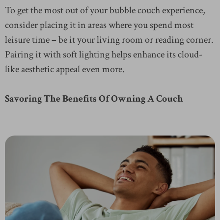
To get the most out of your bubble couch experience,
consider placing it in areas where you spend most
leisure time – be it your living room or reading corner.
Pairing it with soft lighting helps enhance its cloud-
like aesthetic appeal even more.
Savoring The Benefits Of Owning A Couch