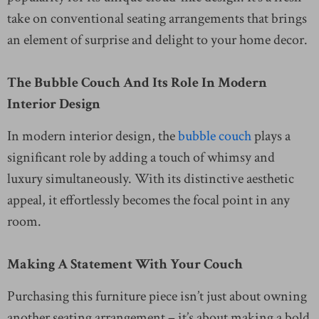
take on conventional seating arrangements that brings
an element of surprise and delight to your home decor.
The Bubble Couch And Its Role In Modern
Interior Design
In modern interior design, the
bubble couch
plays a
significant role by adding a touch of whimsy and
luxury simultaneously. With its distinctive aesthetic
appeal, it effortlessly becomes the focal point in any
room.
Making A Statement With Your Couch
Purchasing this furniture piece isn’t just about owning
another seating arrangement – it’s about making a bold