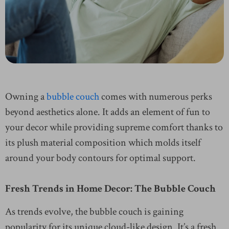
Owning a
bubble couch
comes with numerous perks
beyond aesthetics alone. It adds an element of fun to
your decor while providing supreme comfort thanks to
its plush material composition which molds itself
around your body contours for optimal support.
Fresh Trends in Home Decor: The Bubble Couch
As trends evolve, the bubble couch is gaining
popularity for its unique cloud-like design. It’s a fresh