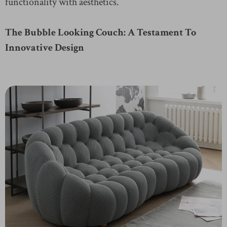
functionality with aesthetics.
The Bubble Looking Couch: A Testament To
Innovative Design