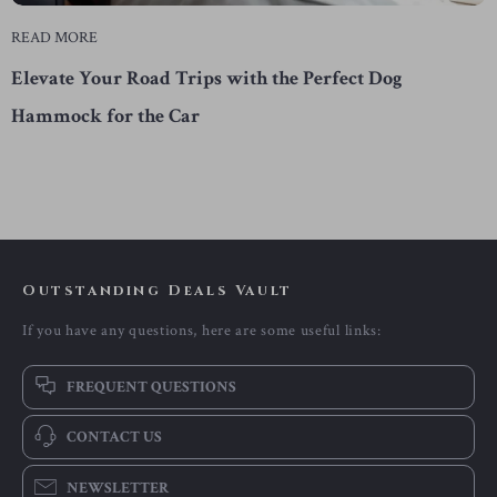
READ MORE
Elevate Your Road Trips with the Perfect Dog
Hammock for the Car
Outstanding Deals Vault
If you have any questions, here are some useful links:
FREQUENT QUESTIONS
CONTACT US
NEWSLETTER