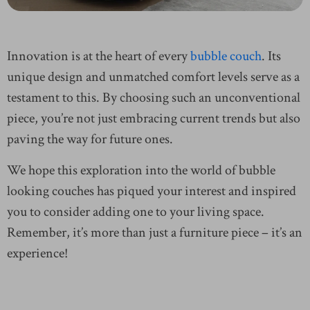
Innovation is at the heart of every
bubble couch
. Its
unique design and unmatched comfort levels serve as a
testament to this. By choosing such an unconventional
piece, you’re not just embracing current trends but also
paving the way for future ones.
We hope this exploration into the world of bubble
looking couches has piqued your interest and inspired
you to consider adding one to your living space.
Remember, it’s more than just a furniture piece – it’s an
experience!