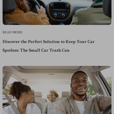
READ MORE
Discover the Perfect Solution to Keep Your Car
Spotless: The Small Car Trash Can