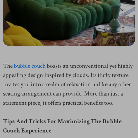
The
bubble couch
boasts an unconventional yet highly
appealing design inspired by clouds. Its fluffy texture
invites you into a realm of relaxation unlike any other
seating arrangement can provide. More than just a
statement piece, it offers practical benefits too.
Tips And Tricks For Maximizing The Bubble
Couch Experience