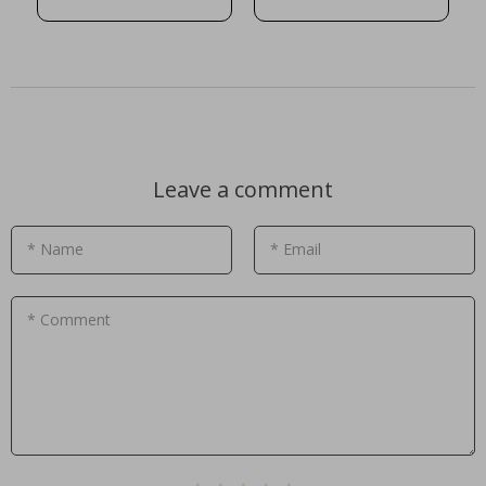
Leave a comment
* Name
* Email
* Comment