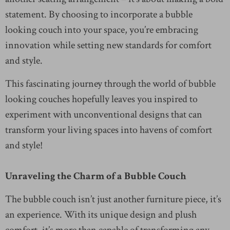
statement. By choosing to incorporate a bubble
looking couch into your space, you’re embracing
innovation while setting new standards for comfort
and style.
This fascinating journey through the world of bubble
looking couches hopefully leaves you inspired to
experiment with unconventional designs that can
transform your living spaces into havens of comfort
and style!
Unraveling the Charm of a Bubble Couch
The bubble couch isn’t just another furniture piece, it’s
an experience. With its unique design and plush
comfort, it’s more than capable of transforming any