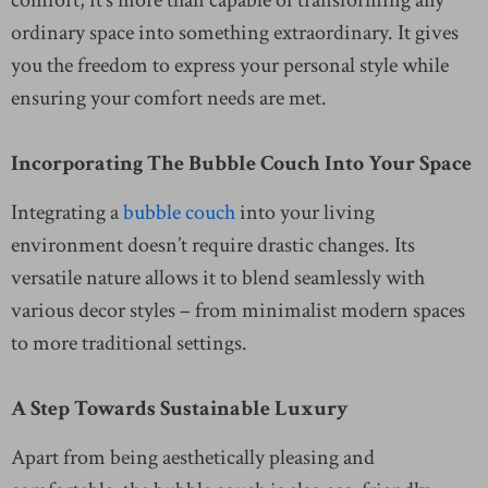
ordinary space into something extraordinary. It gives
you the freedom to express your personal style while
ensuring your comfort needs are met.
Incorporating The Bubble Couch Into Your Space
Integrating a
bubble couch
into your living
environment doesn’t require drastic changes. Its
versatile nature allows it to blend seamlessly with
various decor styles – from minimalist modern spaces
to more traditional settings.
A Step Towards Sustainable Luxury
Apart from being aesthetically pleasing and