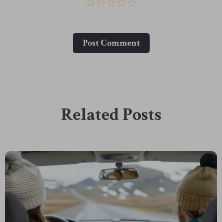
Post Сomment
Related Posts