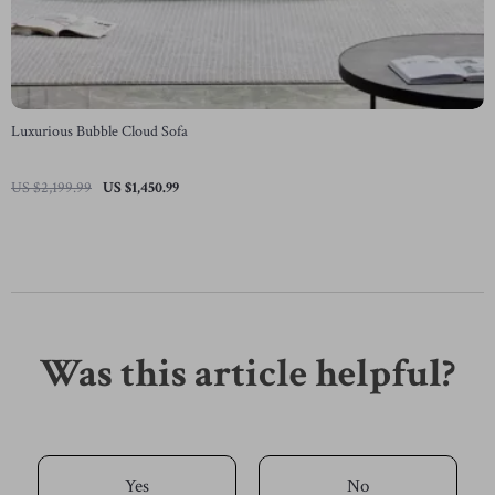
Luxurious Bubble Cloud Sofa
US $2,199.99
US $1,450.99
Was this article helpful?
Yes
No