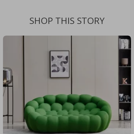
SHOP THIS STORY