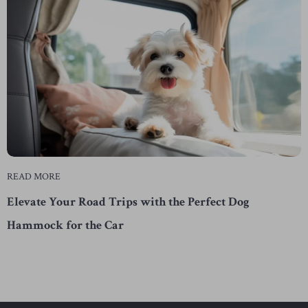
READ MORE
Elevate Your Road Trips with the Perfect Dog
Hammock for the Car