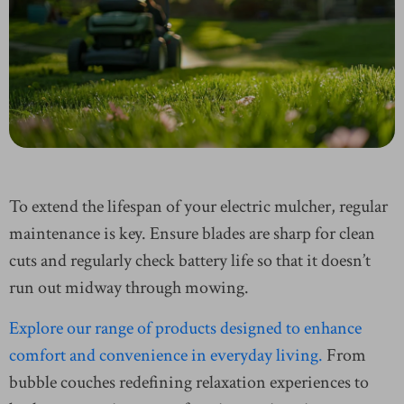
To extend the lifespan of your electric mulcher, regular
maintenance is key. Ensure blades are sharp for clean
cuts and regularly check battery life so that it doesn’t
run out midway through mowing.
Explore our range of products designed to enhance
comfort and convenience in everyday living.
From
bubble couches redefining relaxation experiences to