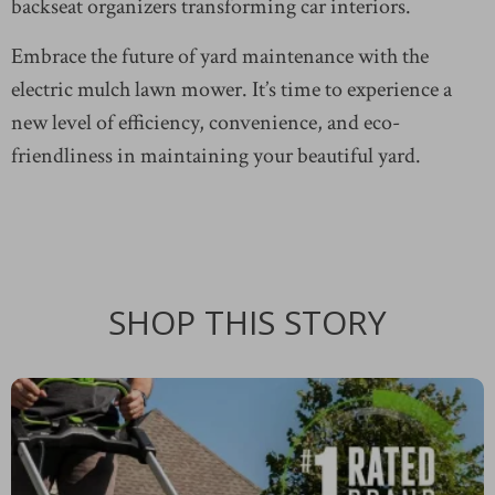
backseat organizers transforming car interiors.
Embrace the future of yard maintenance with the
electric mulch lawn mower. It’s time to experience a
new level of efficiency, convenience, and eco-
friendliness in maintaining your beautiful yard.
SHOP THIS STORY