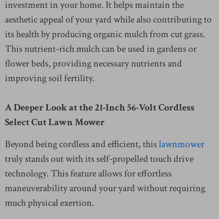
investment in your home. It helps maintain the
aesthetic appeal of your yard while also contributing to
its health by producing organic mulch from cut grass.
This nutrient-rich mulch can be used in gardens or
flower beds, providing necessary nutrients and
improving soil fertility.
A Deeper Look at the 21-Inch 56-Volt Cordless
Select Cut Lawn Mower
Beyond being cordless and efficient, this
lawnmower
truly stands out with its self-propelled touch drive
technology. This feature allows for effortless
maneuverability around your yard without requiring
much physical exertion.