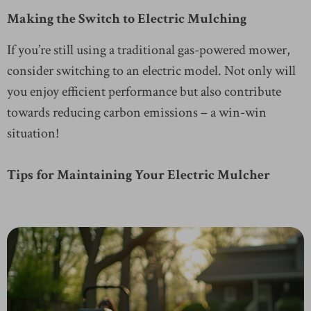
Making the Switch to Electric Mulching
If you’re still using a traditional gas-powered mower,
consider switching to an electric model. Not only will
you enjoy efficient performance but also contribute
towards reducing carbon emissions – a win-win
situation!
Tips for Maintaining Your Electric Mulcher