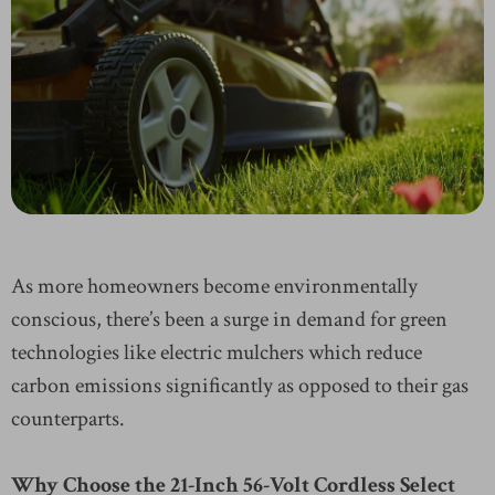
As more homeowners become environmentally
conscious, there’s been a surge in demand for green
technologies like electric mulchers which reduce
carbon emissions significantly as opposed to their gas
counterparts.
Why Choose the 21-Inch 56-Volt Cordless Select