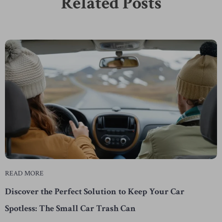
Related Posts
READ MORE
Discover the Perfect Solution to Keep Your Car
Spotless: The Small Car Trash Can