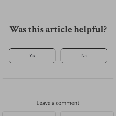
Was this article helpful?
Yes
No
Leave a comment