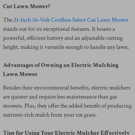
Cut Lawn Mower?
The
21-Inch 56-Volt Cordless Select Cut Lawn Mower
stands out for its exceptional features. It boasts a
powerful, efficient battery and an adjustable cutting
height, making it versatile enough to handle any lawn.
Advantages of Owning an Electric Mulching
Lawn Mower
Besides their environmental benefits, electric mulchers
are quieter and require less maintenance than gas
mowers. Plus, they offer the added benefit of producing
nutrient-rich mulch from your cut grass.
Tips for Using Your Electric Mulcher Effectively