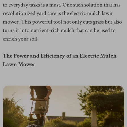
to everyday tasks is a must. One such solution that has
revolutionized yard care is the electric mulch lawn
mower. This powerful tool not only cuts grass but also
turns it into nutrient-rich mulch that can be used to
enrich your soil.
The Power and Efficiency of an Electric Mulch
Lawn Mower