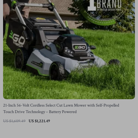
21-Inch 56-Volt Cordless Select Cut Lawn Mower with Self-Propelled
Touch Drive Technology – Battery Powered
US $1,609.49
US $1,221.49