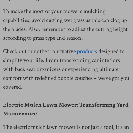
To make the most of your mower’s mulching
capabilities, avoid cutting wet grass as this can clog up
the blades. Also, remember to adjust the cutting height
according to grass type and season.
Check out our other innovative
products
designed to
simplify your life. From transforming car interiors
with back seat organizers or experiencing ultimate
comfort with redefined bubble couches – we’ve got you
covered.
Electric Mulch Lawn Mower: Transforming Yard
Maintenance
The electric mulch lawn mower is not just a tool, it’s an