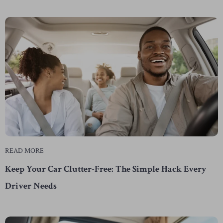
READ MORE
Keep Your Car Clutter-Free: The Simple Hack Every
Driver Needs