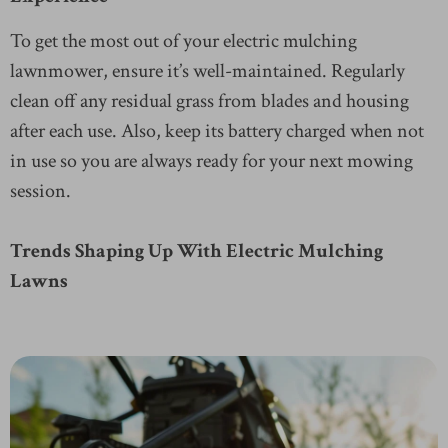
To get the most out of your electric mulching
lawnmower, ensure it’s well-maintained. Regularly
clean off any residual grass from blades and housing
after each use. Also, keep its battery charged when not
in use so you are always ready for your next mowing
session.
Trends Shaping Up With Electric Mulching
Lawns