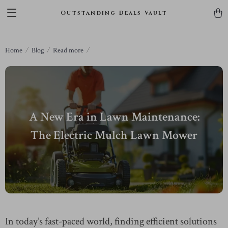
Outstanding Deals Vault
Home
Blog
Read more
A New Era in Lawn Maintenance:
The Electric Mulch Lawn Mower
In today’s fast-paced world, finding efficient solutions