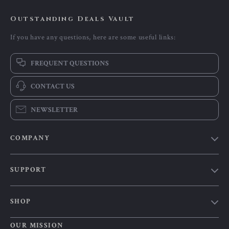
Outstanding Deals Vault
If you have any questions, here are some useful links:
FREQUENT QUESTIONS
CONTACT US
NEWSLETTER
COMPANY
Our Story
SUPPORT
Blog
Contact Us
Meet The Team
SHOP
Shipping Info
Careers
Home
FAQ
OUR MISSION
Press