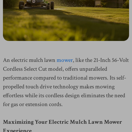
An electric mulch lawn
mower
, like the 21-Inch 56-Volt
Cordless Select Cut model, offers unparalleled
performance compared to traditional mowers. Its self-
propelled touch drive technology makes mowing
effortless while its cordless design eliminates the need
for gas or extension cords.
Maximizing Your Electric Mulch Lawn Mower
Experience