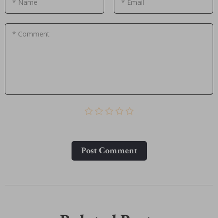
* Name
* Email
* Comment
Post Сomment