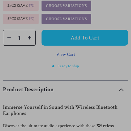
2PCS (SAVE
5%
)
CHOOSE VARIATIONS
5PCS (SAVE
9%
)
CHOOSE VARIATIONS
Add To Cart
View Cart
Ready to ship
Product Description
Immerse Yourself in Sound with Wireless Bluetooth
Earphones
Discover the ultimate audio experience with these
Wireless