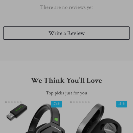
There are no reviews yet
Write a Review
We Think You’ll Love
Top picks just for you
-74%
-51%