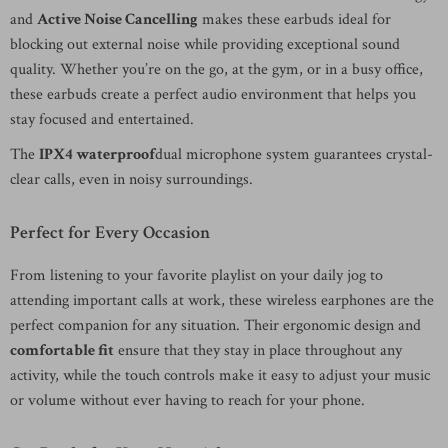
and
Active Noise Cancelling
makes these earbuds ideal for
blocking out external noise while providing exceptional sound
quality. Whether you’re on the go, at the gym, or in a busy office,
these earbuds create a perfect audio environment that helps you
stay focused and entertained.
The
IPX4 waterproof
dual microphone system guarantees crystal-
clear calls, even in noisy surroundings.
Perfect for Every Occasion
From listening to your favorite playlist on your daily jog to
attending important calls at work, these wireless earphones are the
perfect companion for any situation. Their ergonomic design and
comfortable fit
ensure that they stay in place throughout any
activity, while the touch controls make it easy to adjust your music
or volume without ever having to reach for your phone.