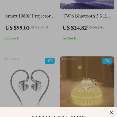
Smart 1080P Projector
TWS Bluetooth 5.3 Ear
with Netflix, 4K
Hook Wireless Earbuds
US $99.01
US $24.82
US $286.91
US $62.40
Support, Bluetooth,
– Waterproof Sports
In Stock
In Stock
WiFi6, Auto Focus
Headphones
-47%
-71%