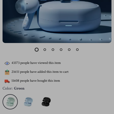
43373
people have viewed this item
21651
people have added this item to cart
11608
people have bought this item
Color:
Green