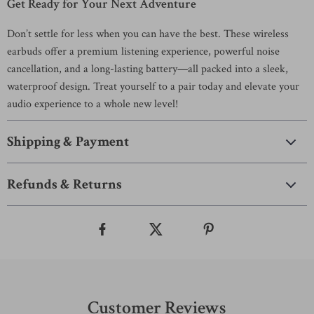
Get Ready for Your Next Adventure
Don’t settle for less when you can have the best. These wireless
earbuds offer a premium listening experience, powerful noise
cancellation, and a long-lasting battery—all packed into a sleek,
waterproof design. Treat yourself to a pair today and elevate your
audio experience to a whole new level!
Shipping & Payment
Refunds & Returns
Customer Reviews