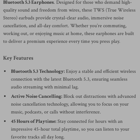
Bluetooth 5.3 Earphones
. Designed for those who demand high-
quality sound and freedom from wires, these TWS (True Wireless
Stereo) earbuds provide crystal-clear audio, immersive noise
cancellation, and all-day comfort. Whether you’re commuting,
working out, or enjoying music at home, these earphones are built
to deliver a premium experience every time you press play.
Key Features
Bluetooth 5.3 Technology:
Enjoy a stable and efficient wireless
connection with the latest Bluetooth 5.3, ensuring seamless
audio streaming with minimal lag.
Active Noise Cancelling:
Block out distractions with advanced
noise cancellation technology, allowing you to focus on your
music, podcasts, or calls without interference.
45 Hours of Playtime:
Stay connected for hours with an
impressive 45-hour total playtime, so you can listen to your
favorite tracks all day long.