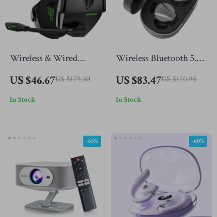
Wireless & Wired
Wireless Bluetooth 5.2
Gaming Headset with
Earbuds with LDAC,
US $46.67
US $83.47
US $179.30
US $170.95
Noise Cancelling Mic
Deep Bass & HiFi
In Stock
In Stock
for PS5, PS4, Xbox, PC,
Sound
Mac
-65%
-60%