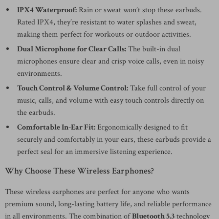
IPX4 Waterproof:
Rain or sweat won’t stop these earbuds.
Rated IPX4, they’re resistant to water splashes and sweat,
making them perfect for workouts or outdoor activities.
Dual Microphone for Clear Calls:
The built-in dual
microphones ensure clear and crisp voice calls, even in noisy
environments.
Touch Control & Volume Control:
Take full control of your
music, calls, and volume with easy touch controls directly on
the earbuds.
Comfortable In-Ear Fit:
Ergonomically designed to fit
securely and comfortably in your ears, these earbuds provide a
perfect seal for an immersive listening experience.
Why Choose These Wireless Earphones?
These wireless earphones are perfect for anyone who wants
premium sound, long-lasting battery life, and reliable performance
in all environments. The combination of
Bluetooth 5.3
technology