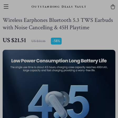
Outstanding Deals Vault
Wireless Earphones Bluetooth 5.3 TWS Earbuds
with Noise Cancelling & 45H Playtime
US $21.51
-
58%
US $51.16