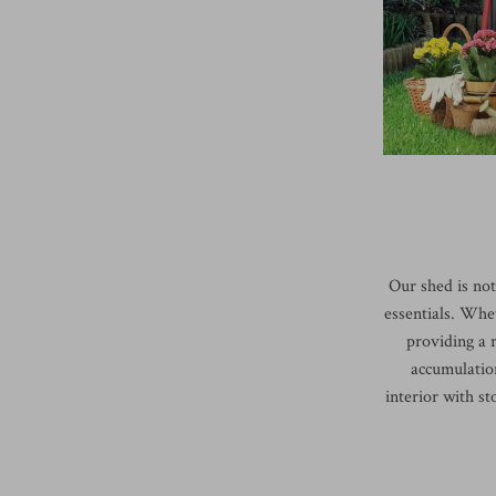
Our shed is not 
essentials. Whet
providing a r
accumulation
interior with st