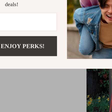
deals!
decor and h
 ENJOY PERKS!