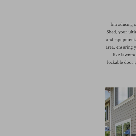
Introducing 
Shed, your ulti
and equipment. 
area, ensuring 
like lawnmo
lockable door p