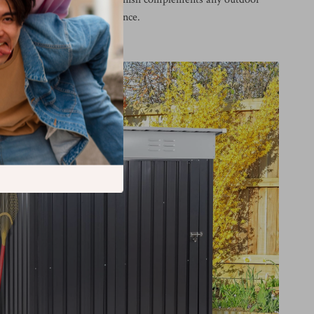
elps maintain a tidy appearance.