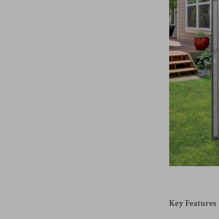
Key Features