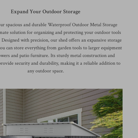
Expand Your Outdoor Storage
our spacious and durable Waterproof Outdoor Metal Storage
mate solution for organizing and protecting your outdoor tools
Designed with precision, our shed offers an expansive storage
you can store everything from garden tools to larger equipment
wers and patio furniture. Its sturdy metal construction and
rovide security and durability, making it a reliable addition to
any outdoor space.