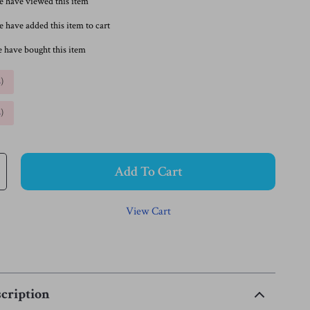
e have viewed this item
 have added this item to cart
 have bought this item
%
)
%
)
Add To Cart
View Cart
cription