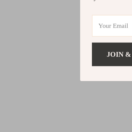
JOIN &