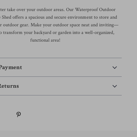
utter take over your outdoor areas. Our Waterproof Outdoor
 Shed offers a spacious and secure environment to store and
our outdoor gear. Make your outdoor space neat and inviting—
o transform your backyard or garden into a well-organized,
functional area!
 Payment
Returns