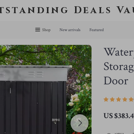
tstanding Deals Va
Shop
New arrivals
Featured
Water
Storag
Door
US $383.