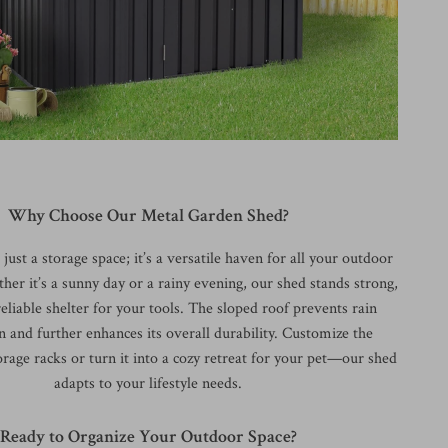
Why Choose Our Metal Garden Shed?
just a storage space; it’s a versatile haven for all your outdoor
her it’s a sunny day or a rainy evening, our shed stands strong,
eliable shelter for your tools. The sloped roof prevents rain
 and further enhances its overall durability. Customize the
orage racks or turn it into a cozy retreat for your pet—our shed
adapts to your lifestyle needs.
Ready to Organize Your Outdoor Space?