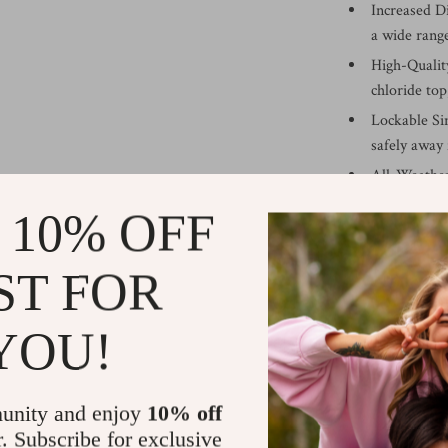
Increased D
a wide rang
High-Quality
chloride top
Lockable Si
safely away
All-Weather
thanks to it
 10% OFF
Benefits of O
ST FOR
Maximized S
organization
YOU!
Protection 
their life a
Versatile Us
unity and enjoy
10% off
to your stor
r. Subscribe for exclusive
Aesthetic D