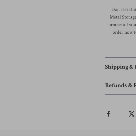
Don’t let cl
Metal Storage
protect all y
order now t
Shipping &
Refunds & 