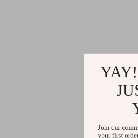
YAY!
JU
Join our comm
your first orde