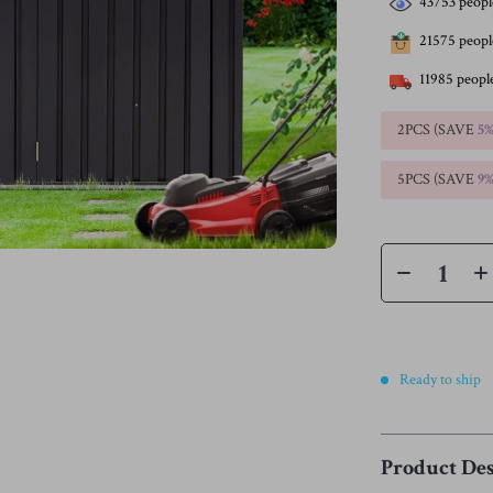
43753
peopl
21575
people
11985
people
2PCS (SAVE
5
5PCS (SAVE
9
Ready to ship
Product Des