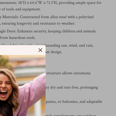
imensions: 38″D x 64.6″W x 71.3″H, providing ample space for
e of tools and equipment.
 Materials: Constructed from alloy steel with a polyvinyl
, ensuring longevity and resistance to weather.
ngle Door: Enhances security, keeping children and animals
 from hazardous tools.
 Durability: Capable of withstanding sun, wind, and rain,
s waterproof and rust-resistant design.
ur Storage Shed
torage Space: The widened structure allows systematic
 and easy accessibility.
from Elements: Your tools stay dry and rust-free, prolonging
nd performance.
age: Suitable for backyards, patios, or balconies, and adaptable
age needs.
esign: The sleek dark grey finish complements any outdoor