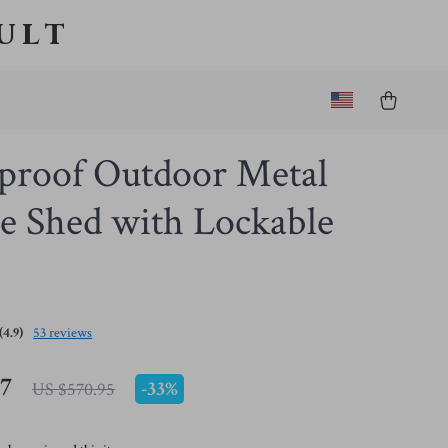
ult
proof Outdoor Metal
e Shed with Lockable
(4.9)
53 reviews
47
-
33%
US $570.95