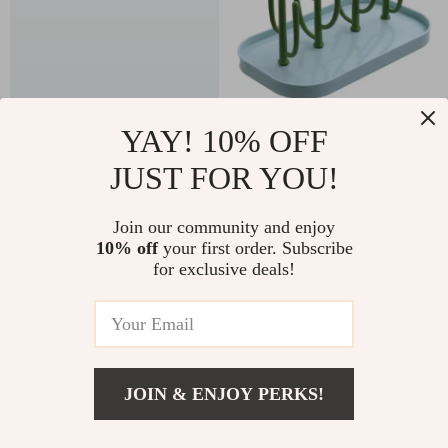
YAY! 10% OFF
Soft Muslin Baby
Colorful Baby Bottle
Swaddle Blanket –
Drying Rack with
JUST FOR YOU!
US $27.82
US $6.51
US $99.60
US $38.98
Bamboo Cotton,
Storage and Drainer for
In Stock
In Stock
Fashionable & Reusable
Easy Cleaning
Join our community and enjoy
5.0
10% off
your first order. Subscribe
for exclusive deals!
-68%
-68%
JOIN & ENJOY PERKS!
US $17.51
Add To Cart
US $78.98