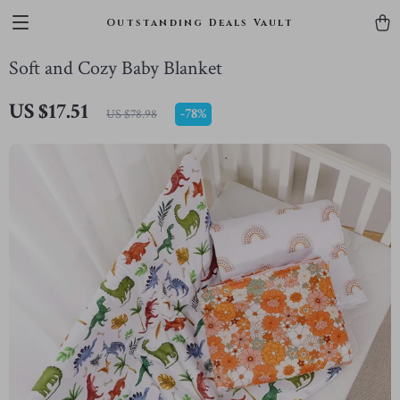
Outstanding Deals Vault
Soft and Cozy Baby Blanket
US $17.51
-
78%
US $78.98