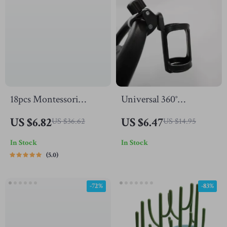
18pcs Montessori
Universal 360°
Human Anatomy
Rotatable Stroller Cup
US $6.82
US $6.47
US $36.62
US $14.95
Wooden Puzzle for
Holder
In Stock
In Stock
Toddlers & Kids
5.0
-72%
-83%