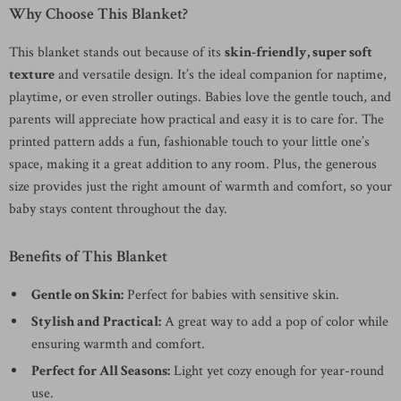
Why Choose This Blanket?
This blanket stands out because of its
skin-friendly, super soft
texture
and versatile design. It’s the ideal companion for naptime,
playtime, or even stroller outings. Babies love the gentle touch, and
parents will appreciate how practical and easy it is to care for. The
printed pattern adds a fun, fashionable touch to your little one’s
space, making it a great addition to any room. Plus, the generous
size provides just the right amount of warmth and comfort, so your
baby stays content throughout the day.
Benefits of This Blanket
Gentle on Skin:
Perfect for babies with sensitive skin.
Stylish and Practical:
A great way to add a pop of color while
ensuring warmth and comfort.
Perfect for All Seasons:
Light yet cozy enough for year-round
use.