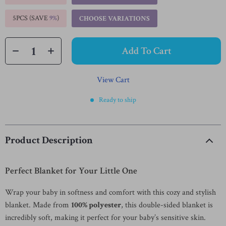
5PCS (SAVE
9%
)
CHOOSE VARIATIONS
Add To Cart
View Cart
Ready to ship
Product Description
Perfect Blanket for Your Little One
Wrap your baby in softness and comfort with this cozy and stylish
blanket. Made from
100% polyester
, this double-sided blanket is
incredibly soft, making it perfect for your baby’s sensitive skin.