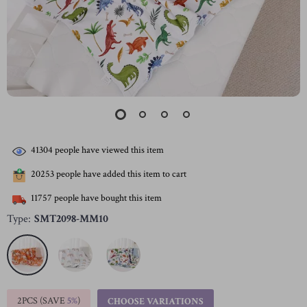
41304
people have viewed this item
20253
people have added this item to cart
11757
people have bought this item
Type:
SMT2098-MM10
2PCS (SAVE
5%
)
CHOOSE VARIATIONS