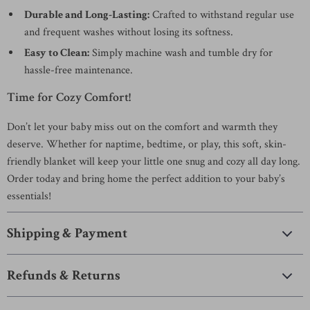
Durable and Long-Lasting:
Crafted to withstand regular use
and frequent washes without losing its softness.
Easy to Clean:
Simply machine wash and tumble dry for
hassle-free maintenance.
Time for Cozy Comfort!
Don’t let your baby miss out on the comfort and warmth they
deserve. Whether for naptime, bedtime, or play, this soft, skin-
friendly blanket will keep your little one snug and cozy all day long.
Order today and bring home the perfect addition to your baby’s
essentials!
Shipping & Payment
Refunds & Returns