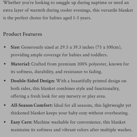
Whether you’re looking to snuggle up during naptime or need an
extra layer of warmth during cooler evenings, this versatile blanket
is the perfect choice for babies aged 1-3 years.
Product Features
Size:
Generously sized at 29.5 x 39.3 inches (75 x 100cm),
providing ample coverage for babies and toddlers.
Material:
Crafted from premium 100% polyester, known for
its softness, durability, and resistance to fading.
Double-Sided Design:
With a beautifully printed design on
both sides, this blanket combines style and functionality,
offering a fresh look for any nursery or play area.
All-Season Comfort:
Ideal for all seasons, this lightweight yet
thickened blanket keeps your baby cozy without overheating.
Easy Care:
Machine washable for convenience, this blanket
maintains its softness and vibrant colors after multiple washes.