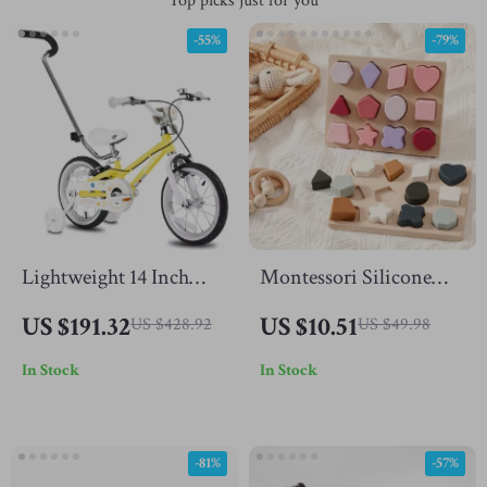
Top picks just for you
-55%
-79%
Lightweight 14 Inch
Montessori Silicone
Kids Bike with
Geometry Puzzle
US $191.32
US $10.51
US $428.92
US $49.98
Training Wheels and
In Stock
In Stock
Push Handle
-81%
-57%