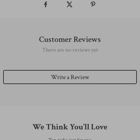
Customer Reviews
There are no reviews yet
Write a Review
We Think You’ll Love