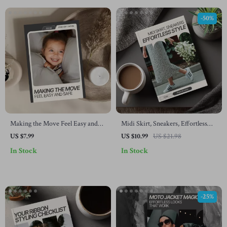
-50%
Making the Move Feel Easy and
Midi Skirt, Sneakers, Effortless
Safe: A Parent’s Guide on how to
Style – The Ultimate Guide to
US $7.99
US $10.99
US $21.98
transition from crib to bed with
Styling a Midi Skirt with Sneakers
In Stock
In Stock
Confidence, Calm Bedtime
for Chic Everyday Looks
Routines, and Stress-Free Sleep
Solutions
-25%