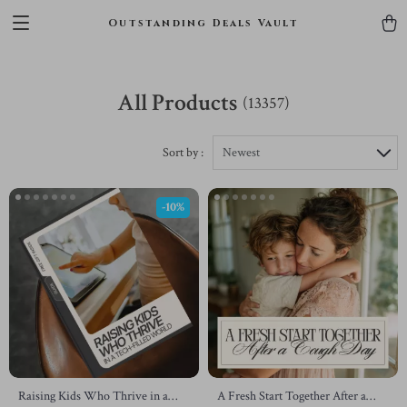
Outstanding Deals Vault
All Products
(13357)
Sort by :
Newest
-10%
Raising Kids Who Thrive in a
A Fresh Start Together After a