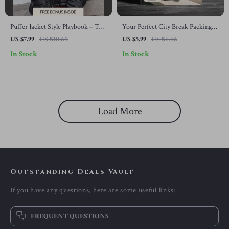
Puffer Jacket Style Playbook – The
Your Perfect City Break Packing
Ultimate Guide to Effortless
Checklist | Ultimate City Break
US $7.99
US $10.65
US $5.99
US $6.66
Puffer Jacket Outfits, Layering,
Packing List Printable, Travel
In Stock
In Stock
Color Pairing & Everyday Winter
Checklist Guide, Weekend Trip
Looks
Planner, Digital Download
Load More
Outstanding Deals Vault
If you have any questions, here are some useful links:
FREQUENT QUESTIONS