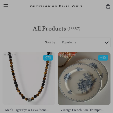
Outstanding Deals Vault
All Products
(13357)
Sort by :
Popularity
-77%
-46%
Men’s Tiger Eye & Lava Stone
Vintage French Blue Trumpet