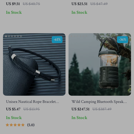
Beaded Choker
Vine Ceramic Dessert Plate
US $9.51
US $40.75
US $25.51
US $47.49
In Stock
In Stock
-61%
-36%
Unisex Nautical Rope Bracelet
Wild Camping Bluetooth Speaker
with Polished Steel Clasp –
with 360° Sound & Light,
US $5.47
US $13.95
US $247.51
US $387.49
Adjustable 10”
Waterproof
In Stock
In Stock
5.0