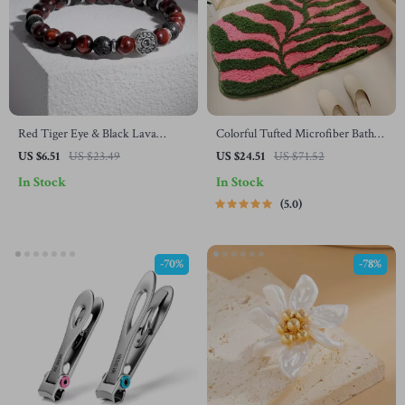
Red Tiger Eye & Black Lava
Colorful Tufted Microfiber Bath
Beaded Stretch Bracelet
Mat
US $6.51
US $23.49
US $24.51
US $71.52
In Stock
In Stock
5.0
-70%
-78%