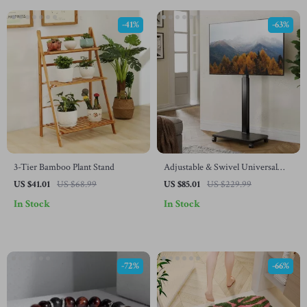
-41%
-63%
3-Tier Bamboo Plant Stand
Adjustable & Swivel Universal
Floor TV Stand Cart
US $41.01
US $68.99
US $85.01
US $229.99
In Stock
In Stock
-72%
-66%