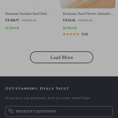
Premium Stainless Steel Nail
Romantic Pearl Flower Adjustable
Clippers for Fingernails and
Ring for Women – Elegant
US $10.97
US $36.61
US $3.01
US $13.52
Toenails
Wedding Jewelry
In Stock
In Stock
5.0
Load More
Outstanding Deals Vault
If you have any questions, here are some useful links:
FREQUENT QUESTIONS