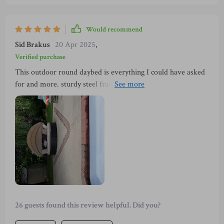
Would recommend
Sid Brakus
20 Apr 2025
,
Verified purchase
This outdoor round daybed is everything I could have asked
for and more. sturdy steel frame and high-quality PE wicker
construction make it robust enough to withstand all weather
conditions, while the retractable canopy offers ample shade
on sunny days. Plus, the flexible seating options mean I can
adapt it according to my needs – whether I'm entertaining
guests or just relaxing alone.
26 guests found this review helpful. Did you?