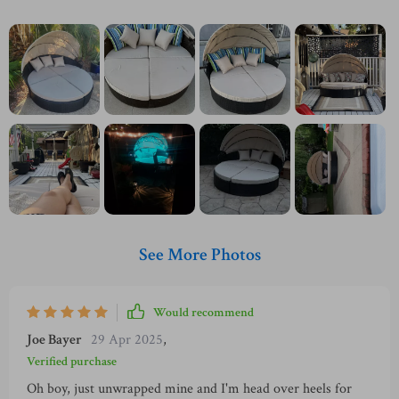
See More Photos
Would recommend
Joe Bayer
29 Apr 2025
,
Verified purchase
Oh boy, just unwrapped mine and I'm head over heels for