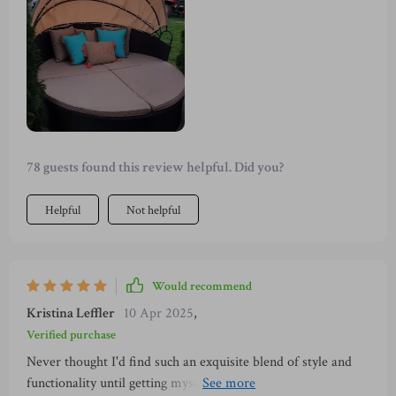
separate into chairs and table depending on your needs.
78 guests found this review helpful. Did you?
Helpful
Not helpful
Would recommend
Kristina Leffler
10 Apr 2025
,
Verified purchase
Never thought I'd find such an exquisite blend of style and
functionality until getting myself this fabulous piece of