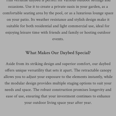
This versatile daybed is perfect for various outdoor settings and
occasions. Use it to create a private oasis in your garden, as a
comfortable seating area by the pool, or as a luxurious lounge space
on your patio. Its weather resistance and stylish design make it
suitable for both residential and light commercial use, ideal for
enjoying leisure time with friends and family or hosting outdoor
events.
What Makes Our Daybed Special?
Aside from its striking design and superior comfort, our daybed
offers unique versatility that sets it apart. The retractable canopy
allows you to adjust your exposure to the elements instantly, while
the modular design provides multiple staging options to suit your
needs and space. The robust construction promises longevity and
ease of use, ensuring that your investment continues to enhance
your outdoor living space year after year.