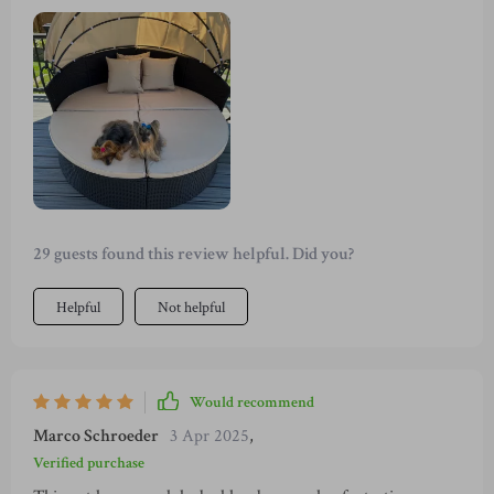
simply relaxing on my own, it adapts to all scenarios
beautifully with options to use as a large bed or separate into
chairs and table. The weather-resistant materials are perfect
for year-round use too!
29 guests found this review helpful. Did you?
Helpful
Not helpful
Would recommend
Marco Schroeder
3 Apr 2025
,
Verified purchase