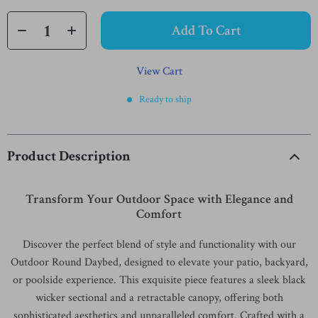
Add To Cart
View Cart
Ready to ship
Product Description
Transform Your Outdoor Space with Elegance and
Comfort
Discover the perfect blend of style and functionality with our
Outdoor Round Daybed, designed to elevate your patio, backyard,
or poolside experience. This exquisite piece features a sleek black
wicker sectional and a retractable canopy, offering both
sophisticated aesthetics and unparalleled comfort. Crafted with a