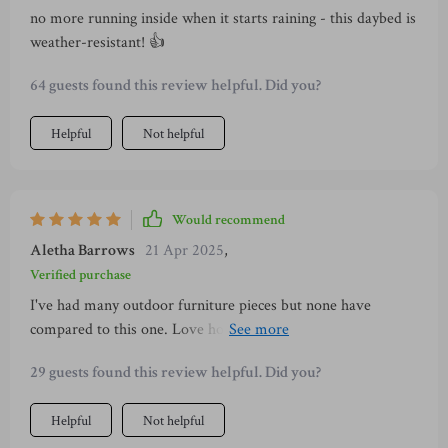
no more running inside when it starts raining - this daybed is
weather-resistant! 👍
64 guests found this review helpful. Did you?
Helpful
Not helpful
Would recommend
Aletha Barrows
21 Apr 2025
,
Verified purchase
I've had many outdoor furniture pieces but none have
compared to this one. Love how it adapts to my needs
whether I am hosting or relaxing alone.
29 guests found this review helpful. Did you?
Helpful
Not helpful