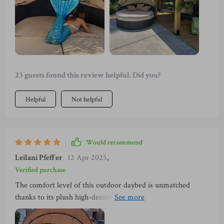
23 guests found this review helpful. Did you?
Helpful
Not helpful
Would recommend
Leilani Pfeffer
12 Apr 2025
,
Verified purchase
The comfort level of this outdoor daybed is unmatched
thanks to its plush high-density sponge cushions; they're so
soft yet supportive at the same time! But what really sets it
apart is its versatility - you can use it as a large bed or