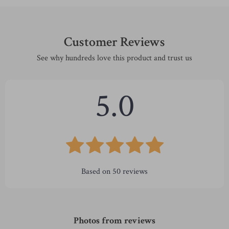
Customer Reviews
See why hundreds love this product and trust us
5.0
Based on
50
reviews
Photos from reviews