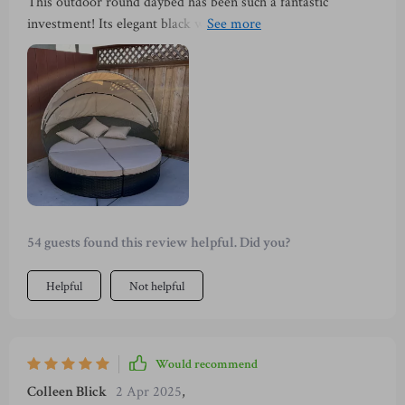
This outdoor round daybed has been such a fantastic
investment! Its elegant black wicker sectional adds
sophistication to our patio while providing comfort beyond
expectations with its high-density sponge cushions. And
when summer days get too hot, the retractable canopy comes
in handy offering much-needed respite from the scorching
sun.
54 guests found this review helpful. Did you?
Helpful
Not helpful
Would recommend
Colleen Blick
2 Apr 2025
,