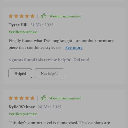
Would recommend
Tyree Hill
31 Mar 2025
,
Verified purchase
Finally found what I've long sought - an outdoor furniture
piece that combines style, comfort, durability and flexibility!
With weather-resistant materials suitable for all seasons and
6 guests found this review helpful. Did you?
comfortable high-density sponge cushions covered with
washable fabric – maintenance is no longer an issue either!
Helpful
Not helpful
Would recommend
Kylie Wehner
28 Mar 2025
,
Verified purchase
This day's comfort level is unmatched. The cushions are