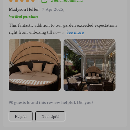
Would recommend
Madyson Heller
7 Apr 2025
,
Verified purchase
This fantastic addition to our garden exceeded expectations
right from unboxing till now after weeks of usage. It's not
just the sturdy steel frame or high-quality PE wicker
construction that impressed us, but also the thoughtful
design elements like a retractable canopy for sun protection
and removable cushion covers for easy cleaning.
90 guests found this review helpful. Did you?
Helpful
Not helpful