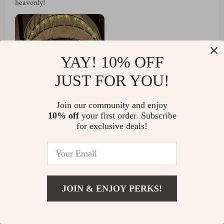
heavenly!
YAY! 10% OFF
JUST FOR YOU!
Join our community and enjoy
10% off
your first order. Subscribe
54 guests found this review helpful. Did you?
for exclusive deals!
Helpful
Not helpful
JOIN & ENJOY PERKS!
Would recommend
US $1,066.80
Verner Schmitt
26 Mar 2025
,
Add To Cart
US $1,854.80
Verified purchase