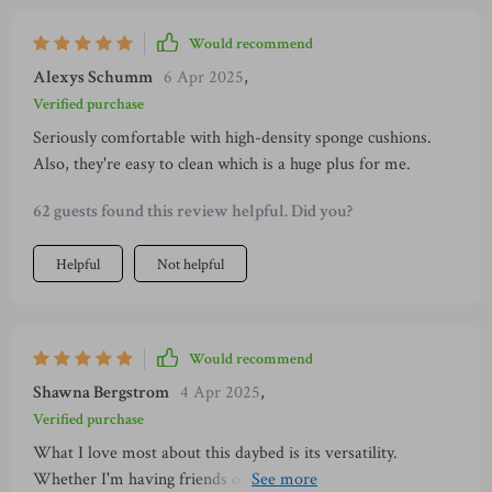
Would recommend
Alexys Schumm
6 Apr 2025
,
Verified purchase
Seriously comfortable with high-density sponge cushions.
Also, they're easy to clean which is a huge plus for me.
62 guests found this review helpful. Did you?
Helpful
Not helpful
Would recommend
Shawna Bergstrom
4 Apr 2025
,
Verified purchase
What I love most about this daybed is its versatility.
Whether I'm having friends over for an outdoor party or