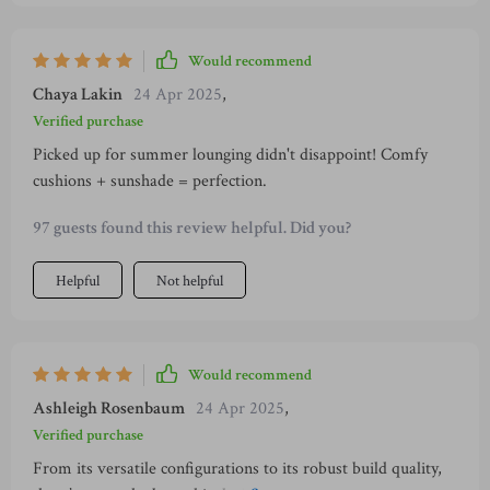
you after few uses. Not only does it have these practical
benefits but aesthetically speaking too, there’s something
Would recommend
about its design that screams sophistication yet remains
Chaya Lakin
24 Apr 2025
,
subtly understated so as not to overpower your space or
clash with other items around.
Verified purchase
Picked up for summer lounging didn't disappoint! Comfy
cushions + sunshade = perfection.
97 guests found this review helpful. Did you?
Helpful
Not helpful
Would recommend
Ashleigh Rosenbaum
24 Apr 2025
,
Verified purchase
From its versatile configurations to its robust build quality,