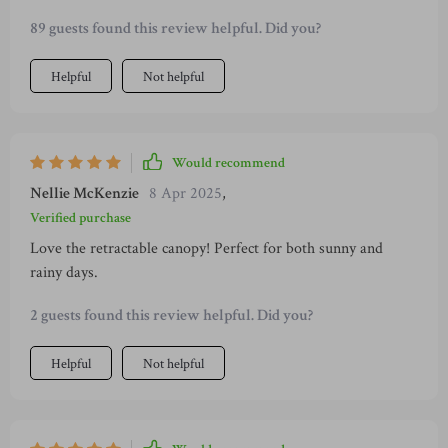
furniture! From hosting parties under the sun with zero
89 guests found this review helpful. Did you?
worries about UV rays due to an effective retractable canopy
to enjoying quiet evenings alone in ultimate comfort
Helpful
Not helpful
provided by dense spongy cushions – life outdoors couldn't
get any better!
Would recommend
Nellie McKenzie
8 Apr 2025
,
Verified purchase
Love the retractable canopy! Perfect for both sunny and
rainy days.
2 guests found this review helpful. Did you?
Helpful
Not helpful