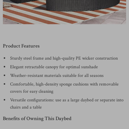
Product Features
Sturdy steel frame and high-quality PE wicker construction
Elegant retractable canopy for optimal sunshade
Weather-resistant materials suitable for all seasons
Comfortable, high-density sponge cushions with removable
covers for easy cleaning
Versatile configurations: use as a large daybed or separate into
chairs and a table
Benefits of Owning This Daybed