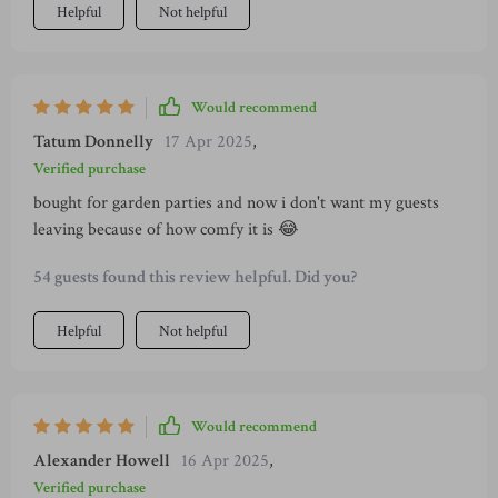
Helpful
Not helpful
Would recommend
Tatum Donnelly
17 Apr 2025
,
Verified purchase
bought for garden parties and now i don't want my guests
leaving because of how comfy it is 😂
54 guests found this review helpful. Did you?
Helpful
Not helpful
Would recommend
Alexander Howell
16 Apr 2025
,
Verified purchase