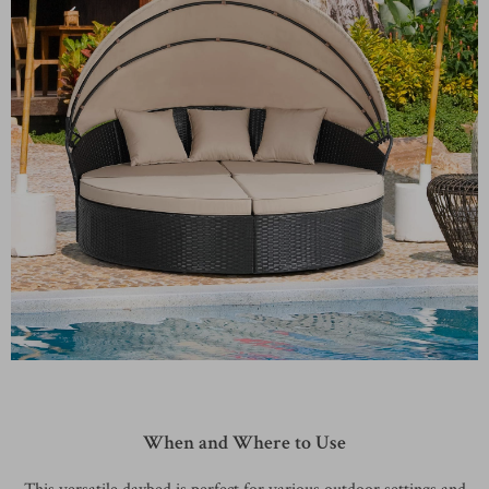
When and Where to Use