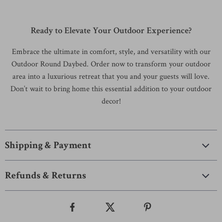
Ready to Elevate Your Outdoor Experience?
Embrace the ultimate in comfort, style, and versatility with our
Outdoor Round Daybed. Order now to transform your outdoor
area into a luxurious retreat that you and your guests will love.
Don’t wait to bring home this essential addition to your outdoor
decor!
Shipping & Payment
Refunds & Returns