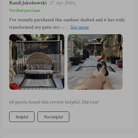
Randi Jakubowski
27 Apr 2025
,
Verified purchase
I've recently purchased this outdoor daybed and it has truly
transformed my patio into a paradise. The high-density
sponge cushions are incredibly comfortable, making my
lounging experience pure bliss. I am also impressed by the
retractable canopy feature that provides optimal sunshade -
perfect for those hot summer days! The wicker construction
is not only elegant but also very durable. It's safe to say that
this purchase was worth every penny.
68 guests found this review helpful. Did you?
Helpful
Not helpful