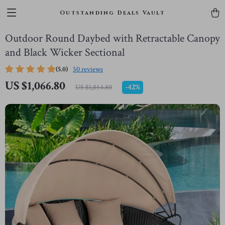
Outstanding Deals Vault
Outdoor Round Daybed with Retractable Canopy
and Black Wicker Sectional
(5.0)
50 reviews
US $1,066.80
-
42%
US $1,854.80