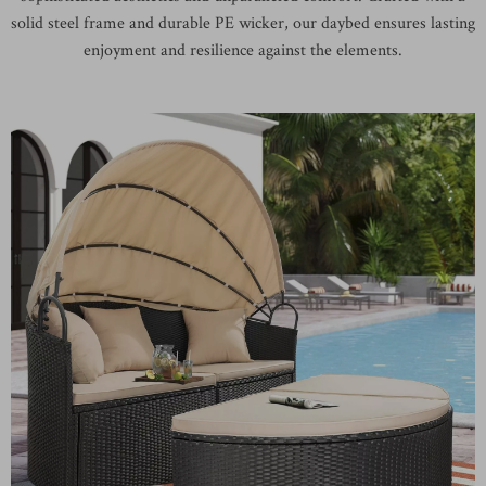
solid steel frame and durable PE wicker, our daybed ensures lasting
enjoyment and resilience against the elements.