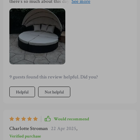
there’s so much about this daybed that impresses me! With
an elegant design featuring a sturdy steel frame wrapped in
top-notch PE wicker, it exudes sophistication while being
exceptionally practical too. And let's not forget how easy
cleaning has become with removable cushion covers!
9 guests found this review helpful. Did you?
Helpful
Not helpful
Would recommend
Charlotte Stroman
22 Apr 2025
,
Verified purchase