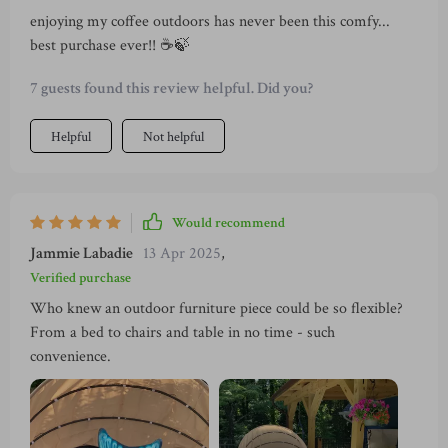
enjoying my coffee outdoors has never been this comfy...
best purchase ever!! ☕️🍃
7 guests found this review helpful. Did you?
Helpful
Not helpful
Would recommend
Jammie Labadie
13 Apr 2025
,
Verified purchase
Who knew an outdoor furniture piece could be so flexible?
From a bed to chairs and table in no time - such
convenience.