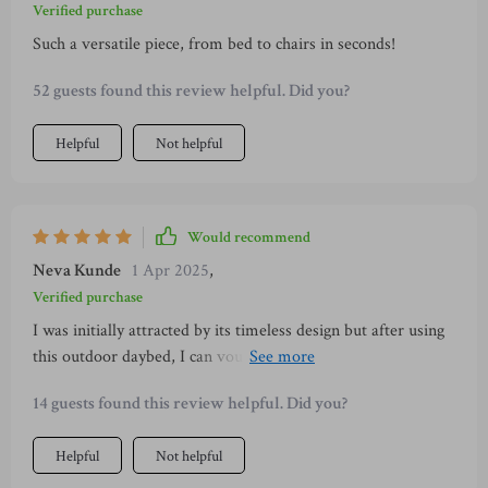
Verified purchase
Such a versatile piece, from bed to chairs in seconds!
52 guests found this review helpful. Did you?
Helpful
Not helpful
Would recommend
Neva Kunde
1 Apr 2025
,
Verified purchase
I was initially attracted by its timeless design but after using
this outdoor daybed, I can vouch that it offers more than just
aesthetics. From its robust build quality featuring a sturdy
14 guests found this review helpful. Did you?
steel frame and top-grade PE wicker construction to
comfortable cushions – every aspect has been thoughtfully
Helpful
Not helpful
designed keeping user convenience in mind.