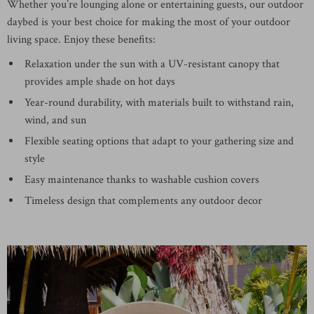
Whether you’re lounging alone or entertaining guests, our outdoor
daybed is your best choice for making the most of your outdoor
living space. Enjoy these benefits:
Relaxation under the sun with a UV-resistant canopy that
provides ample shade on hot days
Year-round durability, with materials built to withstand rain,
wind, and sun
Flexible seating options that adapt to your gathering size and
style
Easy maintenance thanks to washable cushion covers
Timeless design that complements any outdoor decor