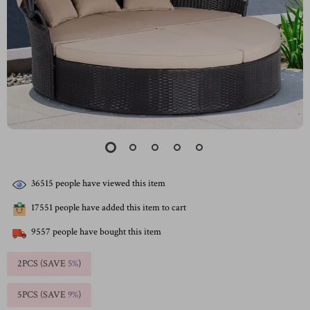
36515
people have viewed this item
17551
people have added this item to cart
9557
people have bought this item
2PCS (SAVE
5%
)
5PCS (SAVE
9%
)