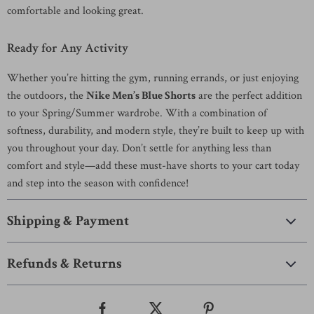
comfortable and looking great.
Ready for Any Activity
Whether you’re hitting the gym, running errands, or just enjoying
the outdoors, the
Nike Men’s Blue Shorts
are the perfect addition
to your Spring/Summer wardrobe. With a combination of
softness, durability, and modern style, they’re built to keep up with
you throughout your day. Don’t settle for anything less than
comfort and style—add these must-have shorts to your cart today
and step into the season with confidence!
Shipping & Payment
Refunds & Returns