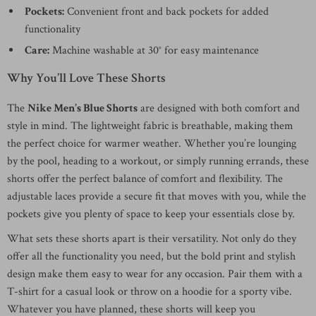
Pockets:
Convenient front and back pockets for added
functionality
Care:
Machine washable at 30° for easy maintenance
Why You’ll Love These Shorts
The
Nike Men’s Blue Shorts
are designed with both comfort and
style in mind. The lightweight fabric is breathable, making them
the perfect choice for warmer weather. Whether you’re lounging
by the pool, heading to a workout, or simply running errands, these
shorts offer the perfect balance of comfort and flexibility. The
adjustable laces provide a secure fit that moves with you, while the
pockets give you plenty of space to keep your essentials close by.
What sets these shorts apart is their versatility. Not only do they
offer all the functionality you need, but the bold print and stylish
design make them easy to wear for any occasion. Pair them with a
T-shirt for a casual look or throw on a hoodie for a sporty vibe.
Whatever you have planned, these shorts will keep you