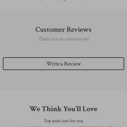
Customer Reviews
There are no reviews yet
Write a Review
We Think You’ll Love
Top picks just for you