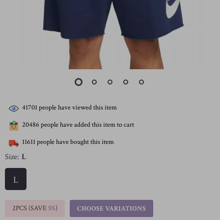
41701
people have viewed this item
20486
people have added this item to cart
11611
people have bought this item
Size:
L
L
2PCS (SAVE
5%
)
CHOOSE VARIATIONS