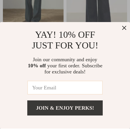
YAY! 10% OFF
Women’s Fleece Lined
Deep Blue High-
Slim Stretch Bootcut
Waisted Wide Leg
JUST FOR YOU!
US $73.67
US $66.67
US $136.65
US $144.06
Winter Jeans
Denim Pants for
In Stock
In Stock
Women Winter
Join our community and enjoy
10% off
your first order. Subscribe
for exclusive deals!
-56%
-56%
JOIN & ENJOY PERKS!
US $27.02
Add To Cart
US $55.00