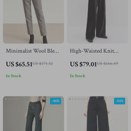
Minimalist Wool Blend
High-Waisted Knit
Straight Pants for
Straight-Leg Floor-
US $65.51
US $79.01
US $171.32
US $166.49
Women – Winter
Length Pants for Fall &
In Stock
In Stock
Office Casual
Winter
-46%
-54%