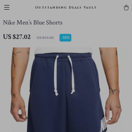
Outstanding Deals Vault
Nike Men’s Blue Shorts
US $27.02
-
51%
US $55.00