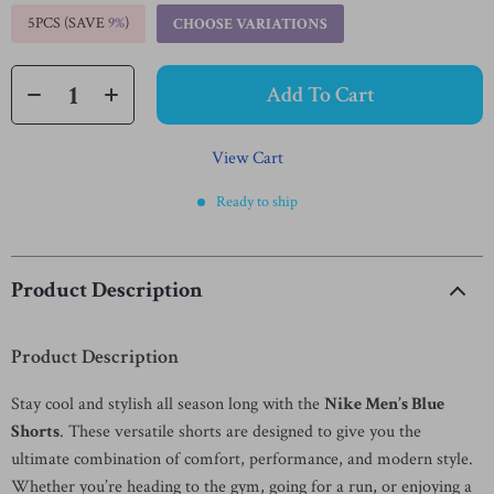
5PCS (SAVE
9%
)
CHOOSE VARIATIONS
Add To Cart
View Cart
Ready to ship
Product Description
Product Description
Stay cool and stylish all season long with the
Nike Men’s Blue
Shorts
. These versatile shorts are designed to give you the
ultimate combination of comfort, performance, and modern style.
Whether you’re heading to the gym, going for a run, or enjoying a