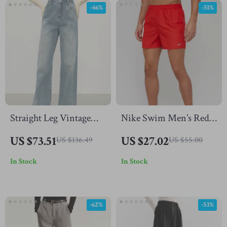
-46%
-51%
Straight Leg Vintage
Nike Swim Men’s Red
Washed Light Blue
Swim Shorts
US $73.51
US $27.02
US $136.49
US $55.00
Jeans for Women
In Stock
In Stock
Winter
-62%
-53%