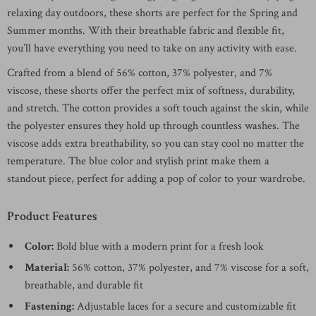
relaxing day outdoors, these shorts are perfect for the Spring and
Summer months. With their breathable fabric and flexible fit,
you’ll have everything you need to take on any activity with ease.
Crafted from a blend of 56% cotton, 37% polyester, and 7%
viscose, these shorts offer the perfect mix of softness, durability,
and stretch. The cotton provides a soft touch against the skin, while
the polyester ensures they hold up through countless washes. The
viscose adds extra breathability, so you can stay cool no matter the
temperature. The blue color and stylish print make them a
standout piece, perfect for adding a pop of color to your wardrobe.
Product Features
Color:
Bold blue with a modern print for a fresh look
Material:
56% cotton, 37% polyester, and 7% viscose for a soft,
breathable, and durable fit
Fastening:
Adjustable laces for a secure and customizable fit