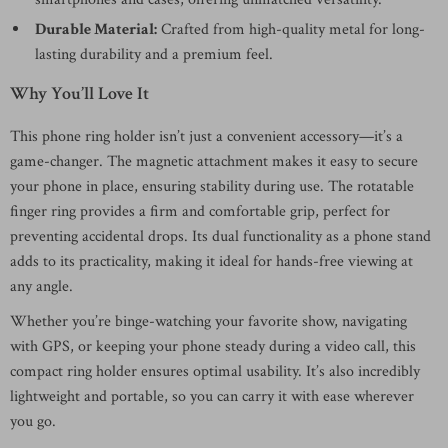
Durable Material:
Crafted from high-quality metal for long-
lasting durability and a premium feel.
Why You’ll Love It
This phone ring holder isn’t just a convenient accessory—it’s a
game-changer. The magnetic attachment makes it easy to secure
your phone in place, ensuring stability during use. The rotatable
finger ring provides a firm and comfortable grip, perfect for
preventing accidental drops. Its dual functionality as a phone stand
adds to its practicality, making it ideal for hands-free viewing at
any angle.
Whether you’re binge-watching your favorite show, navigating
with GPS, or keeping your phone steady during a video call, this
compact ring holder ensures optimal usability. It’s also incredibly
lightweight and portable, so you can carry it with ease wherever
you go.