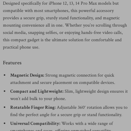
Designed specifically for iPhone 12, 13, 14 Pro Max models but
compatible with most smartphones, this powerful accessory
provides a secure grip, sturdy stand functionality, and magnetic
mounting convenience all in one. Whether you’re scrolling through
social media, snapping selfies, or enjoying hands-free video calls,
this compact gadget is the ultimate solution for comfortable and
practical phone use.
Features
Magnetic Design:
Strong magnetic connection for quick
attachment and secure placement on compatible devices.
Compact and Lightweight:
Slim, lightweight design ensures it
won’t add bulk to your phone.
Rotatable Finger Ring:
Adjustable 360° rotation allows you to
find the perfect angle for a secure grip or stand functionality.
Universal Compatibility:
Works with a wide range of
smartphones and cases, offering unmatched versatility.