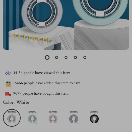
34154
people have viewed this item
16466
people have added this item to cart
9099
people have bought this item
Color:
White