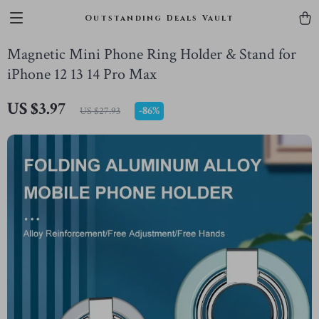
Outstanding Deals Vault
Magnetic Mini Phone Ring Holder & Stand for
iPhone 12 13 14 Pro Max
US $3.97
-
86%
US $27.93