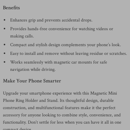
Benefits
Enhances grip and prevents accidental drops.
Provides hands-free convenience for watching videos or
making calls.
Compact and stylish design complements your phone’s look.
Easy to install and remove without leaving residue or scratches.
Works seamlessly with magnetic car mounts for safe
navigation while driving.
Make Your Phone Smarter
Upgrade your smartphone experience with this Magnetic Mini
Phone Ring Holder and Stand. Its thoughtful design, durable
construction, and multifunctional features make it the perfect
accessory for anyone looking to combine style, convenience, and
functionality. Don’t settle for less when you can have it all in one
compact device.