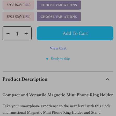
2PCS (SAVE
5%
)
CHOOSE VARIATIONS
5PCS (SAVE
9%
)
CHOOSE VARIATIONS
Add To Cart
View Cart
Ready to ship
Product Description
Compact and Versatile Magnetic Mini Phone Ring Holder
Take your smartphone experience to the next level with this sleek
and functional Magnetic Mini Phone Ring Holder and Stand.