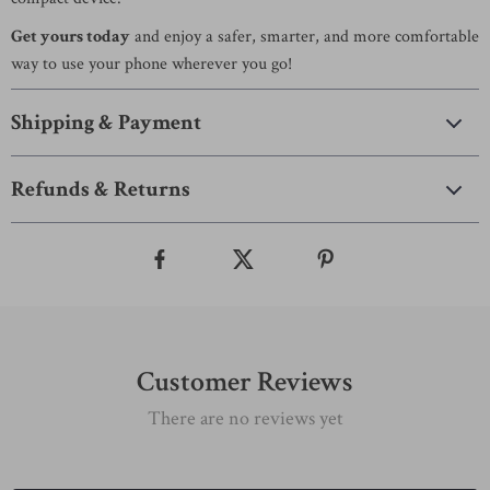
Get yours today
and enjoy a safer, smarter, and more comfortable
way to use your phone wherever you go!
Shipping & Payment
Refunds & Returns
Customer Reviews
There are no reviews yet