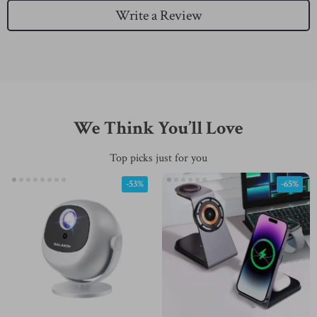
Write a Review
We Think You’ll Love
Top picks just for you
-53%
-65%