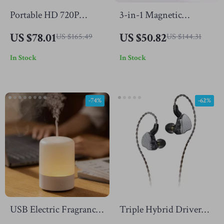
Portable HD 720P
3-in-1 Magnetic
Projector with Android
Wireless Charger Stand
US $78.01
US $50.82
US $165.49
US $144.31
11, Bluetooth, Dual
In Stock
In Stock
WiFi
-74%
-62%
USB Electric Fragrance
Triple Hybrid Driver