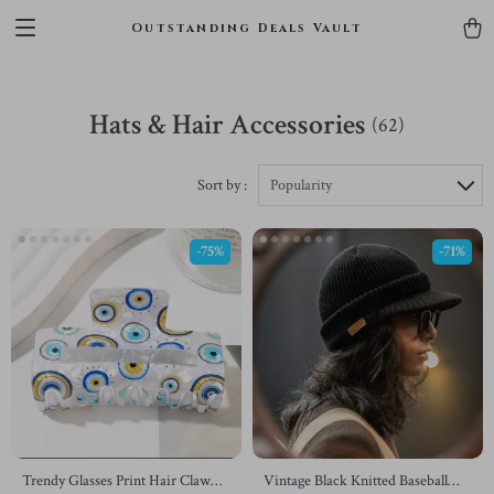
Outstanding Deals Vault
Hats & Hair Accessories
(62)
Sort by :
Popularity
-75%
-71%
Trendy Glasses Print Hair Claw
Vintage Black Knitted Baseball