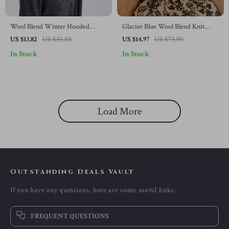
Wool Blend Winter Hooded
Glacier Blue Wool Blend Knit
Beanie with Built-In Neck
Beanie for Warmth & Wind
US $13.82
US $35.80
US $14.97
US $73.90
Warmer
Protection
In Stock
In Stock
Load More
Outstanding Deals Vault
If you have any questions, here are some useful links:
FREQUENT QUESTIONS