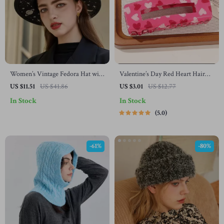
Women’s Vintage Fedora Hat with
Valentine’s Day Red Heart Hair
Wide Brim for Autumn and
Claw Clips – Strong Hold for
US $11.51
US $41.86
US $3.01
US $12.77
Winter
Women & Girls
In Stock
In Stock
5.0
-61%
-80%