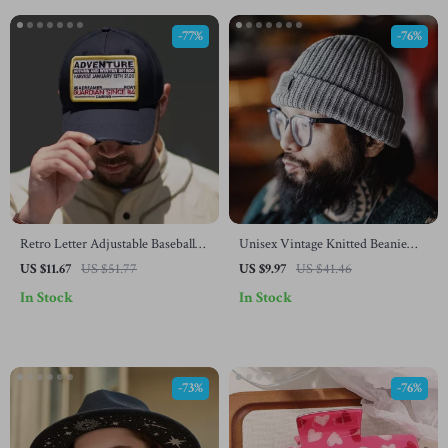
-77%
-76%
Retro Letter Adjustable Baseball
Unisex Vintage Knitted Beanie
Cap
Hat – Warm Solid Color Cuffed
US $11.67
US $51.77
US $9.97
US $41.46
Cap
In Stock
In Stock
-73%
-76%