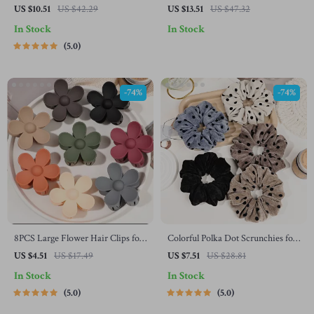
Clip – Fashion PVC Grab Clip for
Cap – Warm Woolen Unisex
US $10.51
US $42.29
US $13.51
US $47.32
Women
Beanie Visor
In Stock
In Stock
5.0
-74%
-74%
8PCS Large Flower Hair Clips for
Colorful Polka Dot Scrunchies for
Thick Hair
Women & Girls – No Damage
US $4.51
US $17.49
US $7.51
US $28.81
Elastic Hair Ties
In Stock
In Stock
5.0
5.0