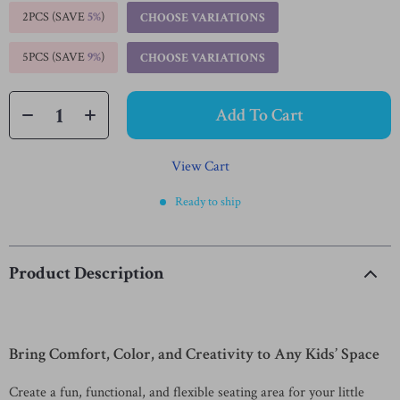
2PCS (SAVE
5%
)
CHOOSE VARIATIONS
5PCS (SAVE
9%
)
CHOOSE VARIATIONS
Add To Cart
View Cart
Ready to ship
Product Description
Bring Comfort, Color, and Creativity to Any Kids’ Space
Create a fun, functional, and flexible seating area for your little