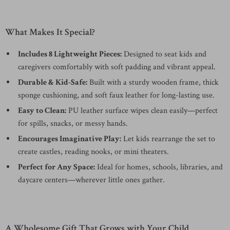
What Makes It Special?
Includes 8 Lightweight Pieces:
Designed to seat kids and
caregivers comfortably with soft padding and vibrant appeal.
Durable & Kid-Safe:
Built with a sturdy wooden frame, thick
sponge cushioning, and soft faux leather for long-lasting use.
Easy to Clean:
PU leather surface wipes clean easily—perfect
for spills, snacks, or messy hands.
Encourages Imaginative Play:
Let kids rearrange the set to
create castles, reading nooks, or mini theaters.
Perfect for Any Space:
Ideal for homes, schools, libraries, and
daycare centers—wherever little ones gather.
A Wholesome Gift That Grows with Your Child