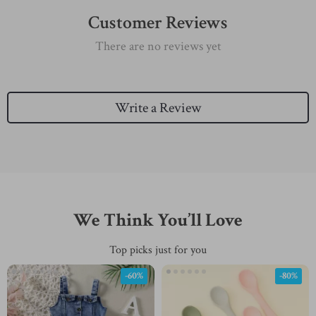
Customer Reviews
There are no reviews yet
Write a Review
We Think You’ll Love
Top picks just for you
-60%
-80%