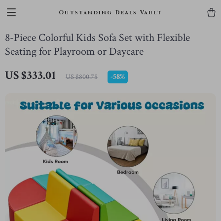
Outstanding Deals Vault
8-Piece Colorful Kids Sofa Set with Flexible
Seating for Playroom or Daycare
US $333.01
-
58%
US $800.75