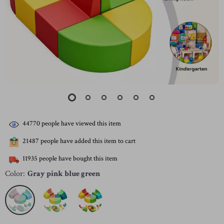
44770
people have viewed this item
21487
people have added this item to cart
11935
people have bought this item
Color:
Gray pink blue green