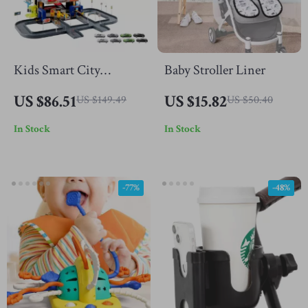
Kids Smart City
Baby Stroller Liner
Parking Lot Toy with 6-
US $86.51
US $15.82
US $149.49
US $50.40
Level Track and Car
In Stock
In Stock
Models
-77%
-48%