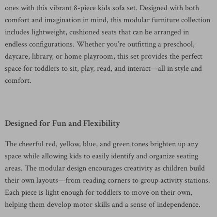
ones with this vibrant 8-piece kids sofa set. Designed with both
comfort and imagination in mind, this modular furniture collection
includes lightweight, cushioned seats that can be arranged in
endless configurations. Whether you’re outfitting a preschool,
daycare, library, or home playroom, this set provides the perfect
space for toddlers to sit, play, read, and interact—all in style and
comfort.
Designed for Fun and Flexibility
The cheerful red, yellow, blue, and green tones brighten up any
space while allowing kids to easily identify and organize seating
areas. The modular design encourages creativity as children build
their own layouts—from reading corners to group activity stations.
Each piece is light enough for toddlers to move on their own,
helping them develop motor skills and a sense of independence.