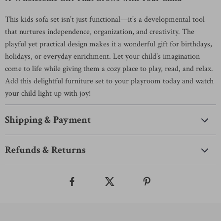
This kids sofa set isn’t just functional—it’s a developmental tool
that nurtures independence, organization, and creativity. The
playful yet practical design makes it a wonderful gift for birthdays,
holidays, or everyday enrichment. Let your child’s imagination
come to life while giving them a cozy place to play, read, and relax.
Add this delightful furniture set to your playroom today and watch
your child light up with joy!
Shipping & Payment
Refunds & Returns