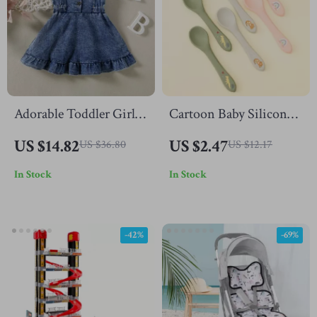
Adorable Toddler Girls
Cartoon Baby Silicone
Denim Suspender Dress
Training Spoon
US $14.82
US $2.47
US $36.80
US $12.17
In Stock
In Stock
-42%
-69%