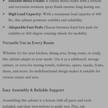
Durable Metal Frame:
A robust metal frame with a friction
and corrosion-resistant spray finish ensures long-lasting use.
High Load Capacity:
With a maximum load capacity of 440
lbs, this cabinet promises stability and reliability.
Adaptable Foot Pads:
Choose between fixed foot pads for
stability or 360-degree rotating wheels for mobility.
Versatile Use in Every Room
Whether it’s for your kitchen, dining area, living room, or study,
this cabinet adapts to your needs. Use it as a sideboard, storage
cabinet, or even for storing towels, toiletries, spices, snacks, fruits,
shoes, and more. Its multifunctional design makes it suitable for
various scenes and uses.
Easy Assembly & Reliable Support
Assembling this cabinet is a breeze with all parts and tools
included, and clear instructions to guide you. Plus, our