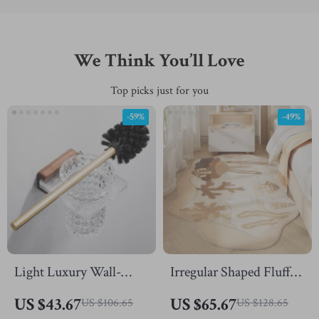
We Think You’ll Love
Top picks just for you
-59%
-49%
Light Luxury Wall-
Irregular Shaped Fluffy
Mounted Toilet Brush
Rug
US $43.67
US $65.67
US $106.65
US $128.65
Set – Elegant Bathroom