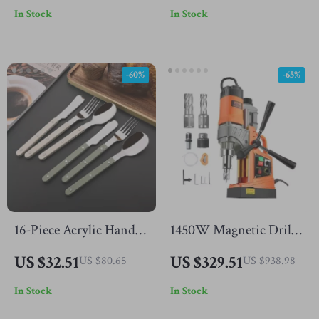
In Stock
In Stock
Accessory
-60%
-65%
16-Piece Acrylic Handle
1450W Magnetic Drill
Stainless Steel Flatware
Press with Variable
US $32.51
US $329.51
US $80.65
US $938.98
Set
Speed and 1.6in Boring
In Stock
In Stock
Capacity