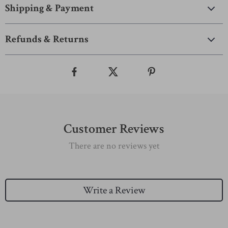
Shipping & Payment
Refunds & Returns
Customer Reviews
There are no reviews yet
Write a Review