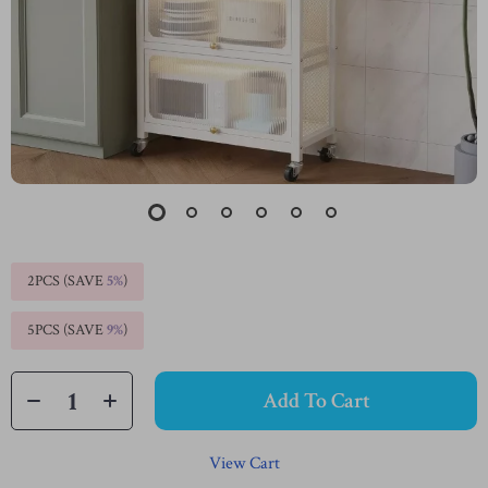
2PCS (SAVE
5%
)
5PCS (SAVE
9%
)
Add To Cart
View Cart