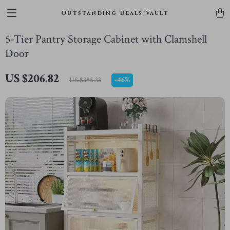
Outstanding Deals Vault
5-Tier Pantry Storage Cabinet with Clamshell
Door
US $206.82
-
46%
US $385.33