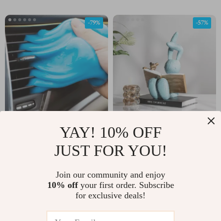
-79%
-57%
YAY! 10% OFF
Cleaning Gel for Dust
Resin Reading Rabbit
Removal in Cars,
Figurine – Cute Animal
JUST FOR YOU!
US $2.32
US $65.01
US $10.80
US $152.49
Laptops, and Keyboards
Sculpture for Kids’
In Stock
In Stock
Room Decor
Join our community and enjoy
10% off
your first order. Subscribe
for exclusive deals!
-80%
-74%