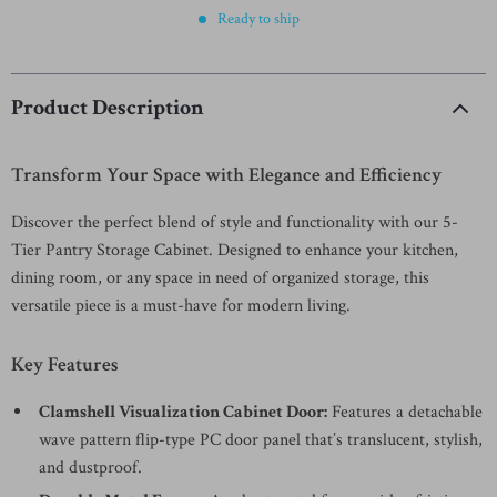
Ready to ship
Product Description
Transform Your Space with Elegance and Efficiency
Discover the perfect blend of style and functionality with our 5-
Tier Pantry Storage Cabinet. Designed to enhance your kitchen,
dining room, or any space in need of organized storage, this
versatile piece is a must-have for modern living.
Key Features
Clamshell Visualization Cabinet Door:
Features a detachable
wave pattern flip-type PC door panel that’s translucent, stylish,
and dustproof.