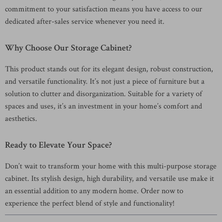
commitment to your satisfaction means you have access to our
dedicated after-sales service whenever you need it.
Why Choose Our Storage Cabinet?
This product stands out for its elegant design, robust construction,
and versatile functionality. It’s not just a piece of furniture but a
solution to clutter and disorganization. Suitable for a variety of
spaces and uses, it’s an investment in your home’s comfort and
aesthetics.
Ready to Elevate Your Space?
Don’t wait to transform your home with this multi-purpose storage
cabinet. Its stylish design, high durability, and versatile use make it
an essential addition to any modern home. Order now to
experience the perfect blend of style and functionality!