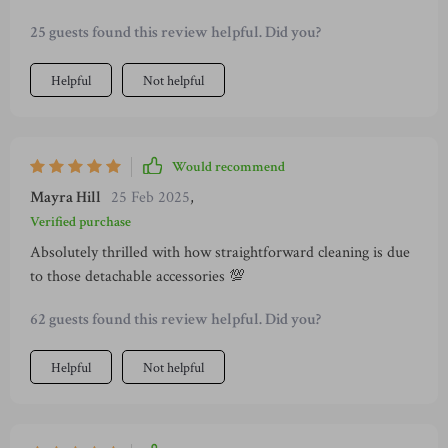
25 guests found this review helpful. Did you?
Helpful
Not helpful
Would recommend
Mayra Hill
25 Feb 2025
,
Verified purchase
Absolutely thrilled with how straightforward cleaning is due
to those detachable accessories 💯
62 guests found this review helpful. Did you?
Helpful
Not helpful