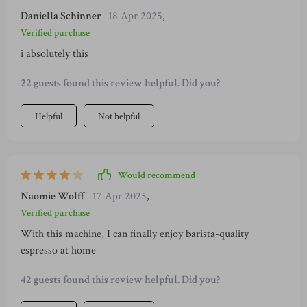
Daniella Schinner
18 Apr 2025
,
Verified purchase
i absolutely this
22 guests found this review helpful. Did you?
Helpful
Not helpful
Would recommend
Naomie Wolff
17 Apr 2025
,
Verified purchase
With this machine, I can finally enjoy barista-quality
espresso at home
42 guests found this review helpful. Did you?