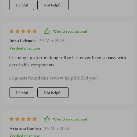
Helpful
Not helpful
Would recommend
Jairo Lebsack
29 Mar 2025
,
Verified purchase
Cleaning up after making coffee has never been so easy with
detachable components.
63 guests found this review helpful. Did you?
Helpful
Not helpful
Would recommend
Arianna Boehm
26 Mar 2025
,
Verified purchase