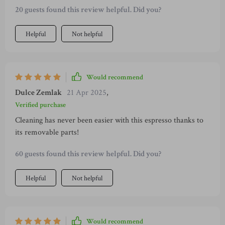
20 guests found this review helpful. Did you?
Helpful
Not helpful
Would recommend
Dulce Zemlak
21 Apr 2025
,
Verified purchase
Cleaning has never been easier with this espresso thanks to
its removable parts!
60 guests found this review helpful. Did you?
Helpful
Not helpful
Would recommend