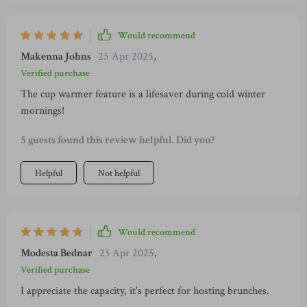
Would recommend
Makenna Johns
25 Apr 2025
,
Verified purchase
The cup warmer feature is a lifesaver during cold winter
mornings!
5 guests found this review helpful. Did you?
Helpful
Not helpful
Would recommend
Modesta Bednar
23 Apr 2025
,
Verified purchase
I appreciate the capacity, it's perfect for hosting brunches.