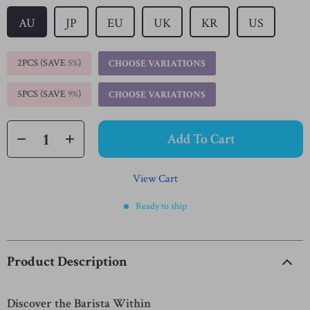
AU
JP
EU
UK
KR
US
2PCS (SAVE
5%
)
CHOOSE VARIATIONS
5PCS (SAVE
9%
)
CHOOSE VARIATIONS
Add To Cart
View Cart
Ready to ship
Product Description
Discover the Barista Within