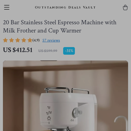
Outstanding Deals Vault
20 Bar Stainless Steel Espresso Machine with
Milk Frother and Cup Warmer
(4.9)
57 reviews
US $412.51
-
31%
US $599.99