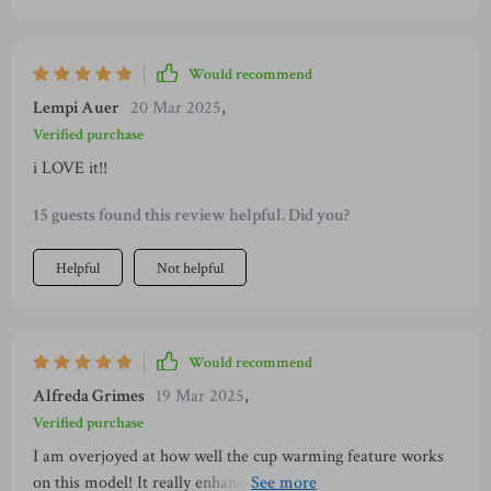
cup warmer feature on top of the device; now every sip of
my coffee is piping hot and tastes heavenly.
Would recommend
Lempi Auer
20 Mar 2025
,
Verified purchase
i LOVE it!!
15 guests found this review helpful. Did you?
Helpful
Not helpful
Would recommend
Alfreda Grimes
19 Mar 2025
,
Verified purchase
I am overjoyed at how well the cup warming feature works
on this model! It really enhances the taste of my morning