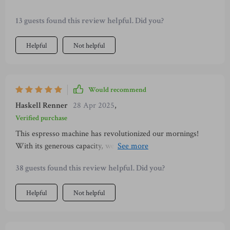
13 guests found this review helpful. Did you?
Helpful
Not helpful
Would recommend
Haskell Renner
28 Apr 2025
,
Verified purchase
This espresso machine has revolutionized our mornings!
With its generous capacity, we can all enjoy our morning
brew without constant refills. Its transparency allows us to
38 guests found this review helpful. Did you?
monitor water levels easily which is such a convenience when
you're half awake! Plus this machine comes with removable
Helpful
Not helpful
parts making cleanup super easy — no more dreading post-
coffee messes! It also features an innovative cup warmer
ensuring your drink remains hot enhancing both aroma and