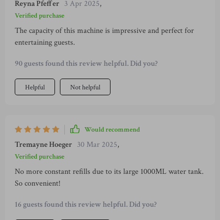
Reyna Pfeffer
3 Apr 2025
,
Verified purchase
The capacity of this machine is impressive and perfect for
entertaining guests.
90 guests found this review helpful. Did you?
Helpful
Not helpful
Would recommend
Tremayne Hoeger
30 Mar 2025
,
Verified purchase
No more constant refills due to its large 1000ML water tank.
So convenient!
16 guests found this review helpful. Did you?