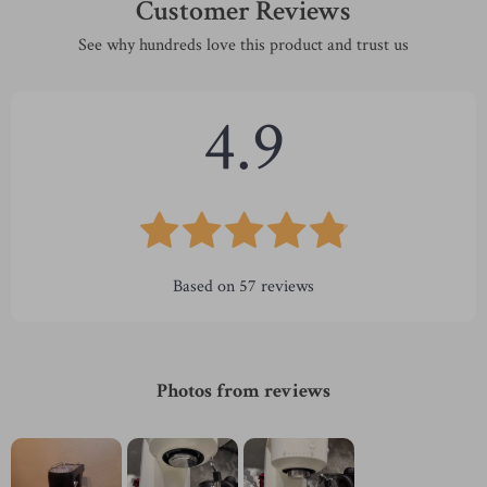
Customer Reviews
See why hundreds love this product and trust us
4.9
Based on
57
reviews
Photos from reviews