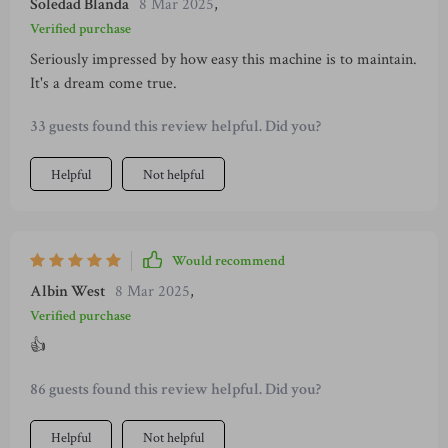
Soledad Blanda
8 Mar 2025
,
Verified purchase
Seriously impressed by how easy this machine is to maintain.
It's a dream come true.
33 guests found this review helpful. Did you?
Helpful
Not helpful
Would recommend
Albin West
8 Mar 2025
,
Verified purchase
👍
86 guests found this review helpful. Did you?
Helpful
Not helpful