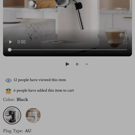
12
people have viewed this item
6
people have added this item to cart
Color:
Black
Plug Type:
AU