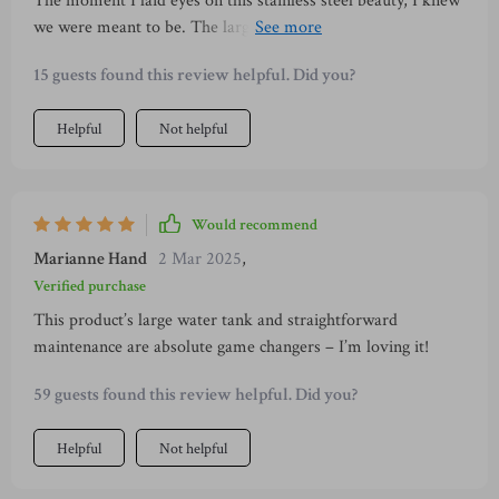
The moment I laid eyes on this stainless steel beauty, I knew
we were meant to be. The large water tank capacity of
1000ml is perfect for my caffeine-fueled household, and the
15 guests found this review helpful. Did you?
fact that it's transparent makes monitoring a breeze. But
what really won me over were the detachable components -
Helpful
Not helpful
they make cleaning up after myself so much easier, saving
precious time in my busy schedule. And did I mention the
cup warmer feature? Now even if I forget about my coffee
while working, it stays hot!
Would recommend
Marianne Hand
2 Mar 2025
,
Verified purchase
This product’s large water tank and straightforward
maintenance are absolute game changers – I’m loving it!
59 guests found this review helpful. Did you?
Helpful
Not helpful