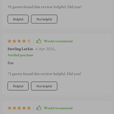
95 guests found this review helpful. Did you?
Helpful
Not helpful
Would recommend
Sterling Larkin
6 Apr 2025
,
Verified purchase
fine
71 guests found this review helpful. Did you?
Helpful
Not helpful
Would recommend