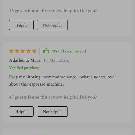
brews.
45 guests found this review helpful. Did you?
Helpful
Not helpful
Would recommend
Adalberto Mraz
17 Mar 2025
,
Verified purchase
Easy monitoring, easy maintenance - what’s not to love
about this espresso machine?
47 guests found this review helpful. Did you?
Helpful
Not helpful