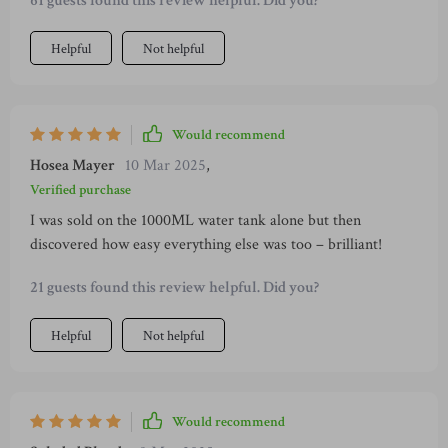
61 guests found this review helpful. Did you?
Helpful
Not helpful
Would recommend
Hosea Mayer
10 Mar 2025
,
Verified purchase
I was sold on the 1000ML water tank alone but then
discovered how easy everything else was too – brilliant!
21 guests found this review helpful. Did you?
Helpful
Not helpful
Would recommend