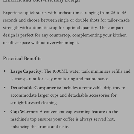
Experience quick starts with preheat times ranging from 25 to 45
seconds and choose between single or double shots for tailor-made
strength with automatic stop for optimal quantity. The compact
design is perfect for any countertop, complementing your kitchen
or office space without overwhelming it.
Practical Benefits
Large Capacity:
The 1000ML water tank minimizes refills and
is transparent for easy monitoring and maintenance.
Detachable Components:
Includes a removable drip tray to
accommodate larger cups and detachable accessories for
straightforward cleaning.
Cup Warmer:
A convenient cup warming feature on the
machine’s top ensures your coffee is always served hot,
enhancing the aroma and taste.