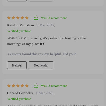
Would recommend
Katelin Monahan
5 Mar 2025
,
Verified purchase
With 1000ML capacity, it's perfect for hosting coffee
mornings at my place 🏡
33 guests found this review helpful. Did you?
Helpful
Not helpful
Would recommend
Gerard Connelly
4 Mar 2025
,
Verified purchase