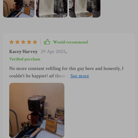
Would recommend
Kacey Harvey
29 Apr 2025
,
Verified purchase
No more constant refilling for this guy here and honestly, I
couldn't be happier! aif there was one thing that could make
life easier in terms of using gadgets like these – it would
definitely be larger water tanks. That’s exactly what we’ve
got here! I mean who doesn't love convenience wrapped up
in functionality, It just makes everything so much simpler
and less time-consuming which is always a win-win situation.
To put it simply: Love the large water tank - no more
constant refilling! Thumbs up indeed 👍.