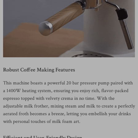
Robust Coffee Making Features
This machine boasts a powerful 20 bar pressure pump paired with
a 1400W heating system, ensuring you enjoy rich, flavor-packed
espresso topped with velvety crema in no time. With the
adjustable milk frother, mixing steam and milk to create a perfectly
aerated froth becomes a breeze, letting you embellish your drinks
with personal touches of milk foam art.
Efficient and User-Friendly Design