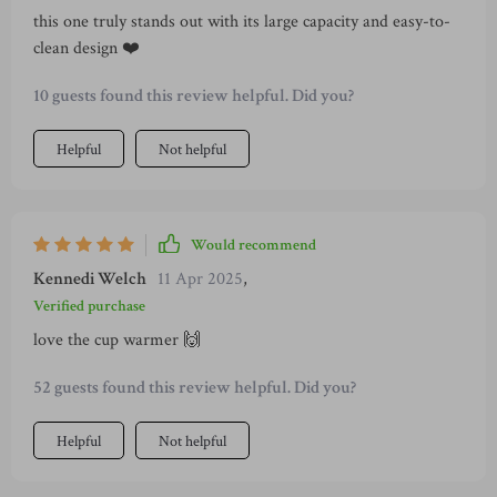
this one truly stands out with its large capacity and easy-to-
wasting time doing unnecessary checks. So yeah, that
clean design ❤️
transparent water tank may seem like small beans compared
to other features but trust me when I say this: its
10 guests found this review helpful. Did you?
convenience and practicality are off-the-charts awesome.
Helpful
Not helpful
Would recommend
Kennedi Welch
11 Apr 2025
,
Verified purchase
love the cup warmer 🙌
52 guests found this review helpful. Did you?
Helpful
Not helpful