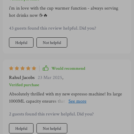
i'm in love with the cup warmer function - always serving
hot drinks now ☕️🔥
43 guests found this review helpful. Did you?
Helpful
Not helpful
Would recommend
Rahul Jacobs
23 Mar 2025
,
Verified purchase
Absolutely thrilled with my new espresso machine! Its large
1000ML capacity ensures that I don't need to worry about
constant refills when hosting friends or family over for
2 guests found this review helpful. Did you?
brunches or get-togethers. Moreover, its detachable
accessories are perfect for straightforward cleaning - no fuss
Helpful
Not helpful
at all! One thing that genuinely stands out is its convenient