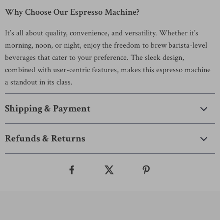
Why Choose Our Espresso Machine?
It’s all about quality, convenience, and versatility. Whether it’s
morning, noon, or night, enjoy the freedom to brew barista-level
beverages that cater to your preference. The sleek design,
combined with user-centric features, makes this espresso machine
a standout in its class.
Shipping & Payment
Refunds & Returns