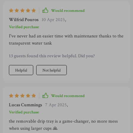
Would recommend
Wilfrid Pouros
10 Apr 2025
,
Verified purchase
I've never had an easier time with maintenance thanks to the
transparent water tank
13 guests found this review helpful. Did you?
Helpful
Not helpful
Would recommend
Lucas Cummings
7 Apr 2025
,
Verified purchase
the removable drip tray is a game-changer, no more mess
when using larger cups 🙏