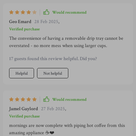
Would recommend
Geo Emard
28 Feb 2025
,
Verified purchase
The convenience of having a removable drip tray cannot be
overstated - no more mess when using larger cups.
17 guests found this review helpful. Did you?
Helpful
Not helpful
Would recommend
Jamel Gaylord
27 Feb 2025
,
Verified purchase
mornings are now complete with piping hot coffee from this
amazing appliance ☕️❤️