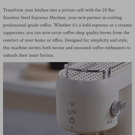
Transform your kitchen into a private café with the 20 Bar
Stainless Steel Espresso Machine, your new partner in crafting
professional-grade coffee. Whether it’s a bold espresso or a creamy
cappuccino, you can now savor coffee shop quality brews from the
comfort of your home or office. Designed for simplicity and style,
this machine invites both novice and seasoned coffee enthusiasts to
unleash their inner barista.