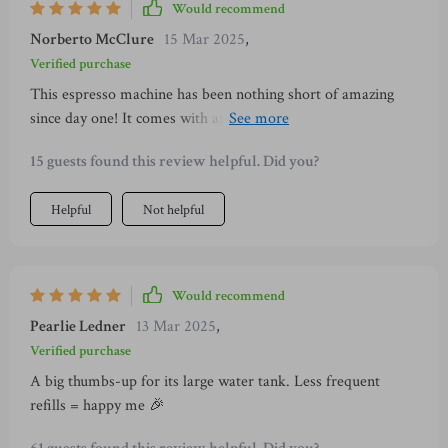
Would recommend
Norberto McClure
15 Mar 2025
,
Verified purchase
This espresso machine has been nothing short of amazing
since day one! It comes with an impressively large water tank
(1000ml) which minimizes the frequency of refills
15 guests found this review helpful. Did you?
significantly — something every coffee aficionado would
appreciate greatly. What’s more? All components are easily
Helpful
Not helpful
removable making cleanup post usage incredibly simple and
hassle-free — just what you need in today’s fast-paced world
where every minute counts!
Would recommend
Pearlie Ledner
13 Mar 2025
,
Verified purchase
A big thumbs-up for its large water tank. Less frequent
refills = happy me 🎉