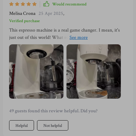
taste.
Would recommend
Melisa Crona
25 Apr 2025
,
Verified purchase
This espresso machine is a real game changer. I mean, it's
just out of this world! What really sells it for me though?
The detachable parts. It's usually hassle and takes away from
the joy of drinking your freshly brewed cuppa Joe. That’s no
longer an issue. They're also super simple to take apart and
put back together again – no rocket science involved here!
Cleaning becomes super easy! No more struggling to reach
into those tight corners or scrubbing stubborn stains off
hard-to-reach spots. This espresso maker also brews some
seriously delicious coffee - like "make-your-taste-buds-
dance" kind of good!
49 guests found this review helpful. Did you?
Helpful
Not helpful