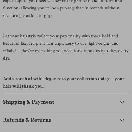
clips adapt to your needs. They’re the perfect blend of form and
function, allowing you to look put-together in seconds without
sacrificing comfort or grip.
Let your hairstyle reflect your personality with these bold and
beautiful leopard print hair clips. Easy to use, lightweight, and
reliable—they’re everything you need for a fabulous hair day, every
day.
Add a touch of wild elegance to your collection today—your
hair will thank you.
Shipping & Payment
Refunds & Returns