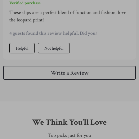
Verified purchase
These clips are a perfect blend of function and fashion, love
the leopard print!
4 guests found this review helpful. Did you?
Helpful
Not helpful
Write a Review
We Think You’ll Love
Top picks just for you