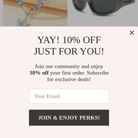
YAY! 10% OFF
Chic Double Layer Pearl
Retro Y2K Cat Eye
and Metal Necklace
Polarized Sport
JUST FOR YOU!
US $6.51
US $8.51
US $36.14
US $33.99
with Colorful Love
Sunglasses with UV400
In Stock
In Stock
Pendant
Protection
Join our community and enjoy
10% off
your first order. Subscribe
5.0
for exclusive deals!
-35%
-73%
JOIN & ENJOY PERKS!
US $2.47
Add To Cart
US $16.85