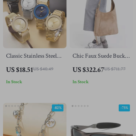
Classic Stainless Steel
Chic Faux Suede Bucket
Wristwatch
Tote Bag
US $18.51
US $322.67
US $40.49
US $711.77
In Stock
In Stock
-82%
-75%