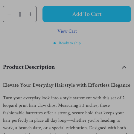
Add To Cart
View Cart
Ready to ship
Product Description
Elevate Your Everyday Hairstyle with Effortless Elegance
Turn your everyday look into a style statement with this set of 2
leopard print hair claw clips. Measuring 5.1 inches, these
fashionable barrettes offer a strong, secure hold that keeps your
hair perfectly in place all day long—whether you’re heading to
work, a brunch date, or a special celebration. Designed with both