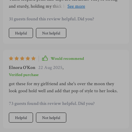
and sturdy, holding my thick hair with ease. Plus, the design
overpowering or tacky. Whether you're going for a casual
brings a chic touch to any outfit. Absolutely love them! 😍
day out or attending an evening event, these clips will serve
31 guests found this review helpful. Did you?
as the perfect finishing touch to your ensemble. They have
quickly become one of my must-have items whenever I step
Helpful
Not helpful
out of the house and I couldn't recommend them enough!
Would recommend
Elnora O'Kon
22 Aug 2025
,
Verified purchase
got these for my girlfriend and she's over the moon they
look good hold well and add that pop of style to her looks.
73 guests found this review helpful. Did you?
Helpful
Not helpful