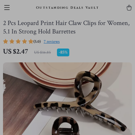
Outstanding Deals Vault
2 Pcs Leopard Print Hair Claw Clips for Women,
5.1 In Strong Hold Barrettes
(5.0)
7 reviews
US $2.47
-
85%
US $16.85