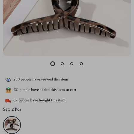
250
people have viewed this item
121
people have added this item to cart
67
people have bought this item
Set:
2 Pcs