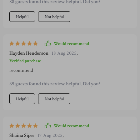
88 guests found this review helpful. Did you?
Helpful
Not helpful
Would recommend
Hayden Henderson
18 Aug 2025
,
Verified purchase
recommend
69 guests found this review helpful. Did you?
Helpful
Not helpful
Would recommend
Shaina Sipes
17 Aug 2025
,