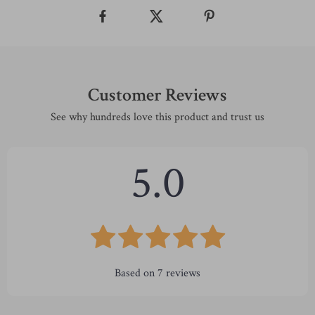
Customer Reviews
See why hundreds love this product and trust us
5.0
Based on
7
reviews