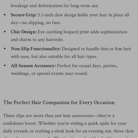
breakage and deformation for long-term use.
Secure Grip:
5.1-inch claw design holds your hair in place all
day—no slipping, no fuss.
Chic Design:
Eye-catching leopard print adds sophistication
and charm to any hairstyle.
Non-Slip Functionality:
Designed to handle thin or fine hair
with ease, but also suitable for all hair types.
All-Season Accessory:
Perfect for casual days, parties,
weddings, or special events year-round.
The Perfect Hair Companion for Every Occasion
These clips are more than just hair accessories—they’re a
confidence boost. Whether you’re styling a quick updo for your
daily errands or crafting a sleek look for an evening out, these claw