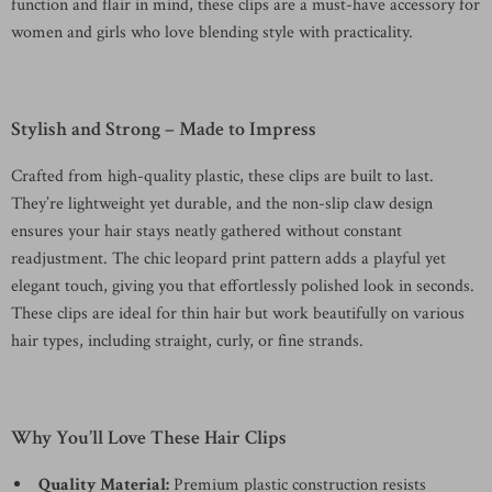
function and flair in mind, these clips are a must-have accessory for
women and girls who love blending style with practicality.
Stylish and Strong – Made to Impress
Crafted from high-quality plastic, these clips are built to last.
They’re lightweight yet durable, and the non-slip claw design
ensures your hair stays neatly gathered without constant
readjustment. The chic leopard print pattern adds a playful yet
elegant touch, giving you that effortlessly polished look in seconds.
These clips are ideal for thin hair but work beautifully on various
hair types, including straight, curly, or fine strands.
Why You’ll Love These Hair Clips
Quality Material:
Premium plastic construction resists