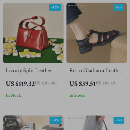
-42%
-52%
Luxury Split Leather
Retro Gladiator Leather
Crossbody Handbag for
Sandals for Women –
US $119.32
US $39.51
US $206.80
US $82.49
Women – Fashion
Mid Heel Summer
In Stock
In Stock
Shoulder Bag
Shoes
-54%
-55%