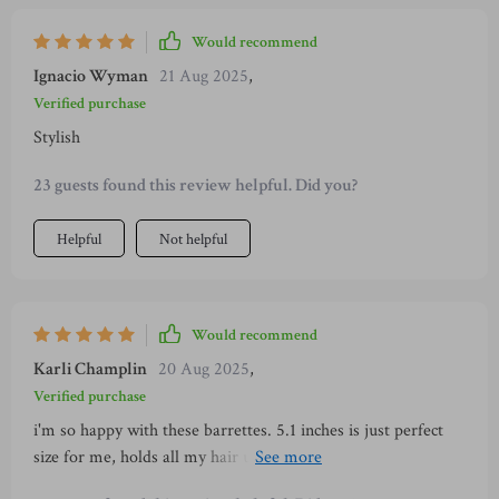
Would recommend
Ignacio Wyman
21 Aug 2025
,
Verified purchase
Stylish
23 guests found this review helpful. Did you?
Helpful
Not helpful
Would recommend
Karli Champlin
20 Aug 2025
,
Verified purchase
i'm so happy with these barrettes. 5.1 inches is just perfect
size for me, holds all my hair up without slipping or breaking
apart. plus, who doesn't love a little animal print? 😉